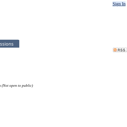
Sign In
ssions
n (Not open to public)