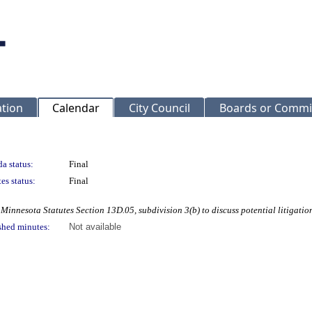
ation
Calendar
City Council
Boards or Commi
a status:
Final
es status:
Final
Minnesota Statutes Section 13D.05, subdivision 3(b) to discuss potential litigatio
shed minutes:
Not available