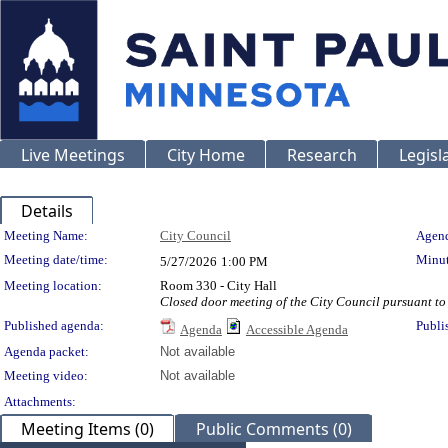
Live Meetings
City Home
Research
Legisl
Details
Meeting Details
Meeting Name:
City Council
Agend
Meeting date/time:
Minut
5/27/2026
1:00 PM
Meeting location:
Room 330 - City Hall
Closed door meeting of the City Council pursuant to 
Published agenda:
Publi
Agenda
Accessible Agenda
Agenda packet:
Not available
Meeting video:
Not available
Attachments:
Meeting Items (0)
Public Comments (0)