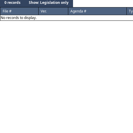
0 records
Show: Legislation only
File #
Ver.
Agenda #
Ty
No records to display.