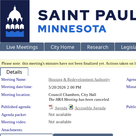
Live Meetings
City Home
Research
Legisl
Please note: this meeting's minutes have not been finalized yet. Actions taken on le
Details
Meeting Details
Meeting Name:
Housing & Redevelopment Authority
Agend
Meeting date/time:
Minut
5/20/2026
2:00 PM
Meeting location:
Council Chambers, City Hall
The HRA Meeting has been canceled.
Published agenda:
Publi
Agenda
Accessible Agenda
Agenda packet:
Not available
Meeting video:
Not available
Attachments: