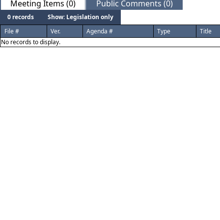
Meeting Items (0)
Public Comments (0)
0 records
Show: Legislation only
File #
Ver.
Agenda #
Type
Title
No records to display.