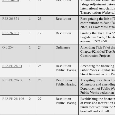
RES 26-784
2
22
Resolution
Approving the Memorand
Fringe Adjustment betwee
International Association
Transportation Workers, 
RES 26-851
1
23
Resolution
Recognizing the life of
contributions to Saint P
2026, as Tswv Mas Donald
RES 26-837
1
17
Resolution
Finding that the Class “A
Legislative Code, Chapte
amount of $21,658.
Ord 25-4
1
24
Ordinance
Amending Title IV of the
Chapter 92, titled Tree P
Construction Projects.
RES PH 26-81
1
25
Resolution-
Amending the financing 
Public Hearing
Public Works Capital Bud
Street Reconstruction Pro
RES PH 26-82
1
26
Resolution-
Accepting Local Road Im
Public Hearing
Minnesota and amending 
Department of Public Wor
Public Works pedestrian
RES PH 26-106
2
27
Resolution-
Establishing the financi
Public Hearing
of Parks and Recreation i
funds received from the
baseball and softball.