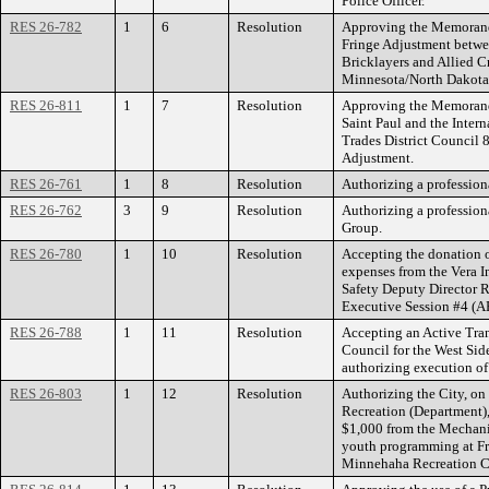
Police Officer.
RES 26-782
1
6
Resolution
Approving the Memorand
Fringe Adjustment betwee
Bricklayers and Allied C
Minnesota/North Dakota
RES 26-811
1
7
Resolution
Approving the Memorand
Saint Paul and the Intern
Trades District Council
Adjustment.
RES 26-761
1
8
Resolution
Authorizing a professiona
RES 26-762
3
9
Resolution
Authorizing a profession
Group.
RES 26-780
1
10
Resolution
Accepting the donation of
expenses from the Vera I
Safety Deputy Director R
Executive Session #4 (A
RES 26-788
1
11
Resolution
Accepting an Active Tran
Council for the West Sid
authorizing execution of
RES 26-803
1
12
Resolution
Authorizing the City, on
Recreation (Department),
$1,000 from the Mechani
youth programming at F
Minnehaha Recreation C