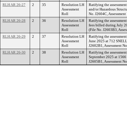
RLH AR 26-27
2
35
Resolution LH
Ratifying the assessment
Assessment
and/or Hazardous Structu
Roll
No. J2604C, Assessment
RLH AR 26-28
2
36
Resolution LH
Ratifying the assessmen
Assessment
fees billed during Jul
Roll
(File No. J2603B3, Asse
RLH AR 26-29
2
37
Resolution LH
Ratifying the assessmen
Assessment
June 2025 at 712 SNEL
Roll
J2602B1, Assessment No
RLH AR 26-30
2
38
Resolution LH
Ratifying the assessmen
Assessment
September 2025 at 156
Roll
J2605B1, Assessment No