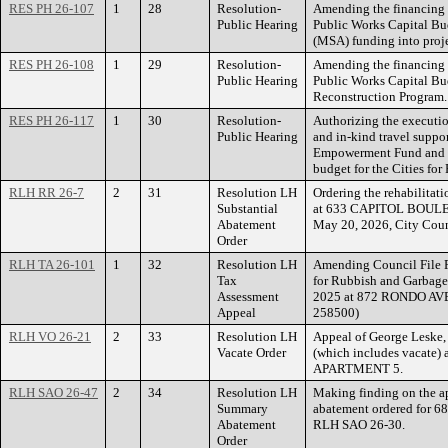
RES PH 26-107
1
28
Resolution-
Amending the financing 
Public Hearing
Public Works Capital Bud
(MSA) funding into proje
RES PH 26-108
1
29
Resolution-
Amending the financing 
Public Hearing
Public Works Capital Bu
Reconstruction Program.
RES PH 26-117
1
30
Resolution-
Authorizing the executi
Public Hearing
and in-kind travel suppor
Empowerment Fund and a
budget for the Cities fo
RLH RR 26-7
2
31
Resolution LH
Ordering the rehabilitati
Substantial
at 633 CAPITOL BOULEVA
Abatement
May 20, 2026, City Coun
Order
RLH TA 26-101
1
32
Resolution LH
Amending Council File R
Tax
for Rubbish and Garbage 
Assessment
2025 at 872 RONDO AVEN
Appeal
258500)
RLH VO 26-21
2
33
Resolution LH
Appeal of George Leske, 
Vacate Order
(which includes vacat
APARTMENT 5.
RLH SAO 26-47
2
34
Resolution LH
Making finding on the ap
Summary
abatement ordered for 
Abatement
RLH SAO 26-30.
Order