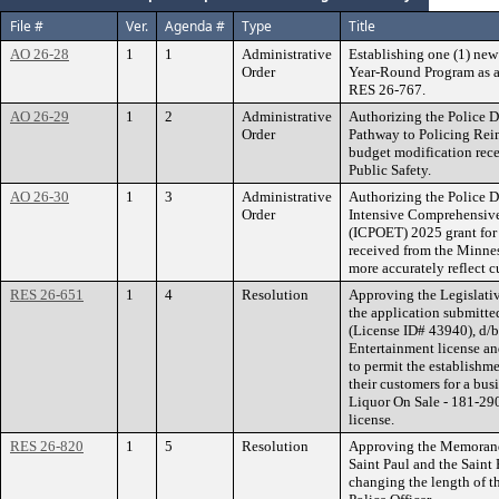
File #
Ver.
Agenda #
Type
Title
AO 26-28
1
1
Administrative
Establishing one (1) ne
Order
Year-Round Program as a
RES 26-767.
AO 26-29
1
2
Administrative
Authorizing the Police D
Order
Pathway to Policing Rei
budget modification rec
Public Safety.
AO 26-30
1
3
Administrative
Authorizing the Police D
Order
Intensive Comprehensive
(ICPOET) 2025 grant for
received from the Minnes
more accurately reflect c
RES 26-651
1
4
Resolution
Approving the Legislativ
the application submitte
(License ID# 43940), d/
Entertainment license an
to permit the establishm
their customers for a bus
Liquor On Sale - 181-29
license.
RES 26-820
1
5
Resolution
Approving the Memorand
Saint Paul and the Saint 
changing the length of the