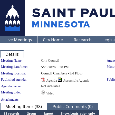
Live Meetings
City Home
Research
Legisl
Details
Meeting Details
Meeting Name:
City Council
Agend
Meeting date/time:
Minut
5/20/2026
3:30 PM
Meeting location:
Council Chambers - 3rd Floor
Published agenda:
Publi
Agenda
Accessible Agenda
Agenda packet:
Not available
Meeting video:
Video
Attachments:
Meeting Items (38)
Public Comments (0)
38 records
Group
Export
Show: Legislation only