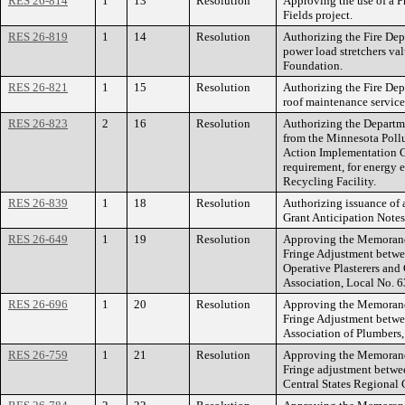
RES 26-814
1
13
Resolution
Approving the use of a 
Fields project.
RES 26-819
1
14
Resolution
Authorizing the Fire Dep
power load stretchers val
Foundation.
RES 26-821
1
15
Resolution
Authorizing the Fire Dep
roof maintenance service
RES 26-823
2
16
Resolution
Authorizing the Departm
from the Minnesota Poll
Action Implementation G
requirement, for energy 
Recycling Facility.
RES 26-839
1
18
Resolution
Authorizing issuance of 
Grant Anticipation Notes
RES 26-649
1
19
Resolution
Approving the Memorand
Fringe Adjustment betwee
Operative Plasterers an
Association, Local No. 6
RES 26-696
1
20
Resolution
Approving the Memorand
Fringe Adjustment betwee
Association of Plumbers,
RES 26-759
1
21
Resolution
Approving the Memorand
Fringe adjustment betwee
Central States Regional 