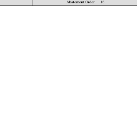
Abatement Order
16.