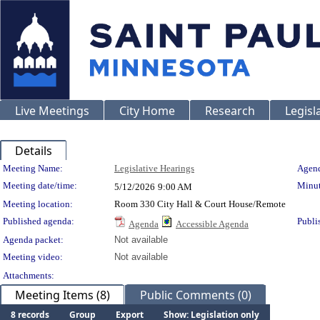
Live Meetings
City Home
Research
Legisl
Details
Meeting Details
Meeting Name:
Legislative Hearings
Agend
Meeting date/time:
Minut
5/12/2026
9:00 AM
Meeting location:
Room 330 City Hall & Court House/Remote
Published agenda:
Publi
Agenda
Accessible Agenda
Agenda packet:
Not available
Meeting video:
Not available
Attachments:
Meeting Items (8)
Public Comments (0)
8 records
Group
Export
Show: Legislation only