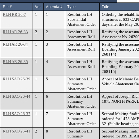
File #
Ver.
Agenda #
Type
Title
RLH RR 26-7
1
1
Resolution LH
Ordering the rehabilit
Substantial
structures at 633 CA
Abatement Order
days after the May 20
RLH AR 26-33
2
2
Resolution LH
Ratifying the assessm
Assessment Roll
Assessment No. 2620
RLH AR 26-34
1
3
Resolution LH
Ratifying the assessm
Assessment Roll
Boarding January 2026
268114)
RLH AR 26-35
1
4
Resolution LH
Ratifying the assessm
Assessment Roll
Boarding February 202
268115)
RLH SAO 26-39
1
5
Resolution LH
Appeal of Melanie Ba
Summary
Vehicle Abatement 
Abatement Order
RLH SAO 26-44
1
6
Resolution LH
Appeal of Joseph Ric
Summary
1875 NORTH PARK D
Abatement Order
RLH SAO 26-37
1
7
Resolution LH
Second Making findin
Summary
ordered for 1478 AM
Abatement Order
32. (Public hearing c
RLH SAO 26-41
2
8
Resolution LH
Second Making findin
Summary
ordered for 399 BLA