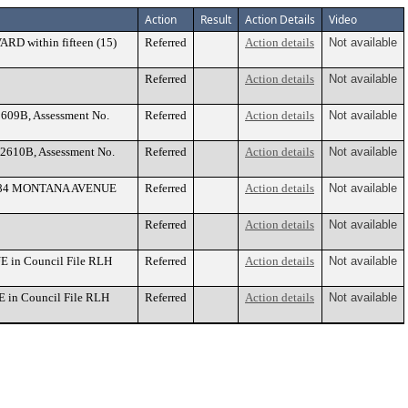
Action
Result
Action Details
Video
ARD within fifteen (15)
Referred
Action details
Not available
Referred
Action details
Not available
J2609B, Assessment No.
Referred
Action details
Not available
 J2610B, Assessment No.
Referred
Action details
Not available
t 1884 MONTANA AVENUE
Referred
Action details
Not available
Referred
Action details
Not available
E in Council File RLH
Referred
Action details
Not available
E in Council File RLH
Referred
Action details
Not available