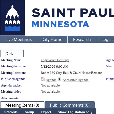
Live Meetings
City Home
Research
Legisl
Details
Meeting Details
Meeting Name:
Legislative Hearings
Agend
Meeting date/time:
Minut
5/12/2026
9:00 AM
Meeting location:
Room 330 City Hall & Court House/Remote
Published agenda:
Publi
Agenda
Accessible Agenda
Agenda packet:
Not available
Meeting video:
Not available
Attachments:
Meeting Items (8)
Public Comments (0)
8 records
Group
Export
Show: Legislation only