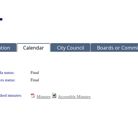
ation
Calendar
City Council
Boards or Commi
a status:
Final
es status:
Final
shed minutes:
Minutes
Accessible Minutes