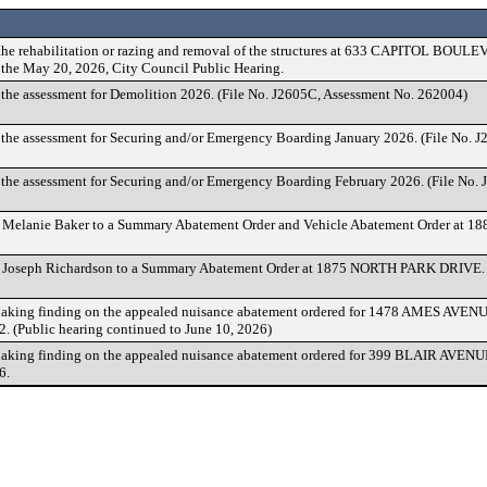
the rehabilitation or razing and removal of the structures at 633 CAPITOL BOULEV
r the May 20, 2026, City Council Public Hearing.
 the assessment for Demolition 2026. (File No. J2605C, Assessment No. 262004)
 the assessment for Securing and/or Emergency Boarding January 2026. (File No. 
 the assessment for Securing and/or Emergency Boarding February 2026. (File No.
f Melanie Baker to a Summary Abatement Order and Vehicle Abatement Order a
f Joseph Richardson to a Summary Abatement Order at 1875 NORTH PARK DRIVE.
king finding on the appealed nuisance abatement ordered for 1478 AMES AVENU
. (Public hearing continued to June 10, 2026)
king finding on the appealed nuisance abatement ordered for 399 BLAIR AVENU
6.