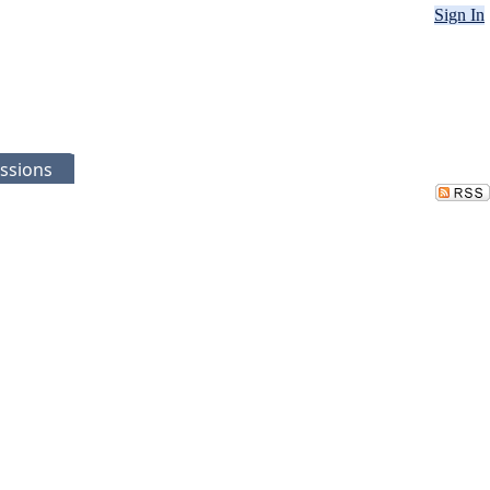
Sign In
ssions