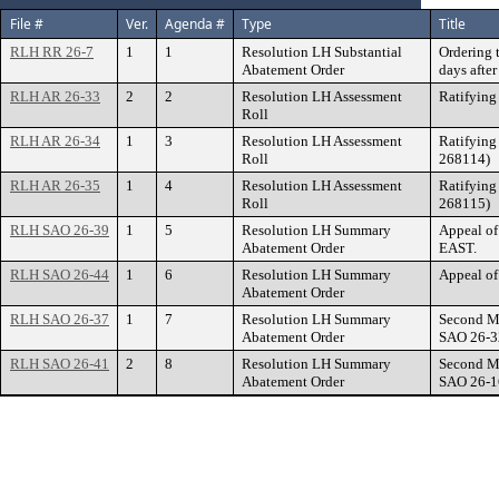
File #
Ver.
Agenda #
Type
Title
RLH RR 26-7
1
1
Resolution LH Substantial
Ordering 
Abatement Order
days afte
RLH AR 26-33
2
2
Resolution LH Assessment
Ratifying
Roll
RLH AR 26-34
1
3
Resolution LH Assessment
Ratifying
Roll
268114)
RLH AR 26-35
1
4
Resolution LH Assessment
Ratifying
Roll
268115)
RLH SAO 26-39
1
5
Resolution LH Summary
Appeal o
Abatement Order
EAST.
RLH SAO 26-44
1
6
Resolution LH Summary
Appeal o
Abatement Order
RLH SAO 26-37
1
7
Resolution LH Summary
Second Ma
Abatement Order
SAO 26-32
RLH SAO 26-41
2
8
Resolution LH Summary
Second Ma
Abatement Order
SAO 26-1