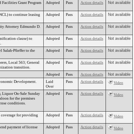
 Facilities Grant Program
Adopted
Pass
Action details
Not available
NCL) to continue leasing
Adopted
Pass
Action details
Not available
t City Attorney Edmundo D.
Adopted
Pass
Action details
Not available
nification clause) to
Adopted
Pass
Action details
Not available
.
Salah-Pfieffer to the
Adopted
Pass
Action details
Not available
ers, Local 563; General
Adopted
Pass
Action details
Not available
ization transition.
Adopted
Pass
Action details
Not available
 Economic Development.
Laid
Pass
Action details
Video
Over
o), Liquor On-Sale Sunday
Adopted
Pass
Action details
Video
loon for the premises
nse conditions.
t coverage for providing
Adopted
Pass
Action details
Video
tend payment of license
Adopted
Pass
Action details
Video