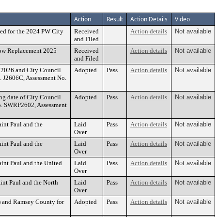
Action
Result
Action Details
Video
ed for the 2024 PW City
Received
Action details
Not available
and Filed
dow Replacement 2025
Received
Action details
Not available
and Filed
, 2026 and City Council
Adopted
Pass
Action details
Not available
No. J2606C, Assessment No.
ing date of City Council
Adopted
Pass
Action details
Not available
e No. SWRP2602, Assessment
int Paul and the
Laid
Pass
Action details
Not available
Over
int Paul and the
Laid
Pass
Action details
Not available
Over
int Paul and the United
Laid
Pass
Action details
Not available
Over
nt Paul and the North
Laid
Pass
Action details
Not available
Over
T) and Ramsey County for
Adopted
Pass
Action details
Not available