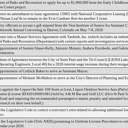
nt of Parks and Recreation to apply for up to $1,900,000 from the Early Childhood
n Center project.
 enter an amendment to lease agreement 15905 with National Cooperative Leasing (
Nissan Leaf fit to remain in the Evie Carshare fleet for another 3 years.
ty officials to accept a gift stipend from the Vera Institute of Justice for Assistan
 Network Annual Convening in Denver, Colorado on May 7-8, 2026.
nter into a Master Services Agreement with Yardstik, Inc. (which includes an indem
f Parks and Recreation (Department) with certain reports and investigation services
ppointment of Jazmin Glaser-Kelly, Antonio Montez, Andrew Escobedo, and Gabriel 
ommission.
m of Agreement between the City of Saint Paul and the Tri-Council (LIUNA Labor
perating Engineers, Local 49) for a 2026 interim wage increase during their reorgan
pointment of Cedrick Baker to serve as Assistant Mayor.
ppointment of Melanie McMahon to serve as the City's Director of Planning and
 against the Liquor On-Sale 100 Seats or Less, Liquor Outdoor Service Area (Pati
ense (License ID #20160001981) held by A & M Bar and Grill LLC d/b/a St Paul Sa
Road and imposing the recommended presumptive matrix penalty and amended lice
ouncil on their own behalf.)
e Legislative Code to correct a scrivener’s error related to allowing additional lo
ce.
the Legislative Code (Title XXIX) pertaining to Uniform License Procedures to ex
endar year 2026.