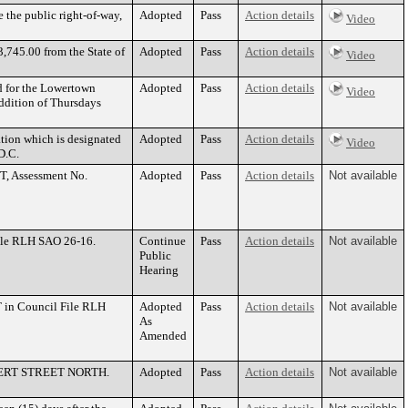
e the public right-of-way,
Adopted
Pass
Action details
Video
,745.00 from the State of
Adopted
Pass
Action details
Video
d for the Lowertown
Adopted
Pass
Action details
Video
addition of Thursdays
tion which is designated
Adopted
Pass
Action details
Video
D.C.
T, Assessment No.
Adopted
Pass
Action details
Not available
ile RLH SAO 26-16.
Continue
Pass
Action details
Not available
Public
Hearing
in Council File RLH
Adopted
Pass
Action details
Not available
As
Amended
 ROBERT STREET NORTH.
Adopted
Pass
Action details
Not available