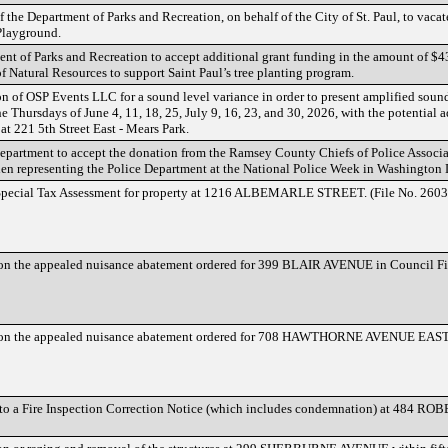
 the Department of Parks and Recreation, on behalf of the City of St. Paul, to vacat
Playground.
nt of Parks and Recreation to accept additional grant funding in the amount of $43
 Natural Resources to support Saint Paul’s tree planting program.
n of OSP Events LLC for a sound level variance in order to present amplified soun
e Thursdays of June 4, 11, 18, 25, July 9, 16, 23, and 30, 2026, with the potential 
t 221 5th Street East - Mears Park.
epartment to accept the donation from the Ramsey County Chiefs of Police Associa
 when representing the Police Department at the National Police Week in Washington 
Special Tax Assessment for property at 1216 ALBEMARLE STREET. (File No. 2603
on the appealed nuisance abatement ordered for 399 BLAIR AVENUE in Council F
on the appealed nuisance abatement ordered for 708 HAWTHORNE AVENUE EAST 
 to a Fire Inspection Correction Notice (which includes condemnation) at 484