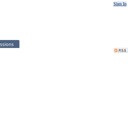
Sign In
ssions