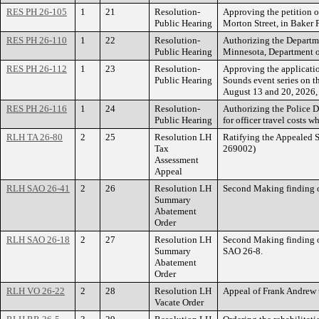
RES PH 26-105
1
21
Resolution-
Approving the petition of
Public Hearing
Morton Street, in Baker 
RES PH 26-110
1
22
Resolution-
Authorizing the Departme
Public Hearing
Minnesota, Department of
RES PH 26-112
1
23
Resolution-
Approving the applicatio
Public Hearing
Sounds event series on th
August 13 and 20, 2026, a
RES PH 26-116
1
24
Resolution-
Authorizing the Police D
Public Hearing
for officer travel costs
RLH TA 26-80
2
25
Resolution LH
Ratifying the Appealed 
Tax
269002)
Assessment
Appeal
RLH SAO 26-41
2
26
Resolution LH
Second Making finding 
Summary
Abatement
Order
RLH SAO 26-18
2
27
Resolution LH
Second Making finding 
Summary
SAO 26-8.
Abatement
Order
RLH VO 26-22
2
28
Resolution LH
Appeal of Frank Andrew
Vacate Order