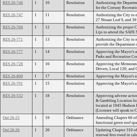
RES 26-746
1
10
Resolution
Authorizing the Departme
for the Conway Recreatio
RES 26-747
1
11
Resolution
Authorizing the City to
27 Nissan Leaf S, and 39 
RES 26-768
1
12
Resolution
Authorizing the proper Ci
Lijo to attend the SAFE
RES 26-771
1
13
Resolution
Authorizing the City to e
provide the Department o
RES 26-777
1
14
Resolution
Approving the Mayor’s a
Parks and Recreation C
RES 26-728
1
16
Resolution
Approving the Memorandu
Drivers, Local 120; and O
RES 26-809
1
17
Resolution
Approving the Mayor's ap
RES 26-791
1
15
Resolution
Approving the Mayor's a
RES 26-532
1
18
Resolution
Approving adverse action
& Gambling Location lic
located at 1045 Hudson 
(Licensee will speak to C
Ord 26-25
1
19
Ordinance
Amending Chapter 66 of th
functional green roof spa
Ord 26-26
1
20
Ordinance
Updating Chapter 310 of 
renewal fees owed in cal