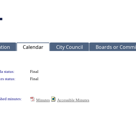
ation
Calendar
City Council
Boards or Commi
a status:
Final
es status:
Final
shed minutes:
Minutes
Accessible Minutes