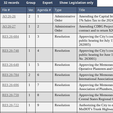
32 records
Group
Export
Show: Legislation only
File #
Ver.
Agenda #
Type
Title
AO 26-26
2
1
Administrative
Amending the Capital Im
Order
1% Sales Tax to the 2024
AO 26-27
1
2
Administrative
Amending CDBG Project 
Order
contract and to return $
RES 26-684
1
3
Resolution
Approving the City’s cos
public hearing for July 
262005)
RES 26-748
1
4
Resolution
Approving the City’s cos
public hearing for June 
No. 263001)
RES 26-649
1
5
Resolution
Approving the Memorandu
Operative Plasterers and
RES 26-784
2
6
Resolution
Approving the Memorandu
International Association
RES 26-696
1
7
Resolution
Approving the Memorandu
Association of Plumbers,
RES 26-759
1
8
Resolution
Approving the Memorandu
Central States Regional 
RES 26-722
1
9
Resolution
Authorizing the City to
MnDOT’s Trunk Highway 