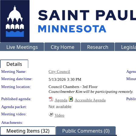
Live Meetings
City Home
Research
Legisl
Details
Meeting Details
Meeting Name:
City Council
Agend
Meeting date/time:
Minut
5/13/2026
3:30 PM
Meeting location:
Council Chambers - 3rd Floor
Councilmember Kim will be participating remotely.
Published agenda:
Publi
Agenda
Accessible Agenda
Agenda packet:
Not available
Meeting video:
Video
Attachments:
Meeting Items (32)
Public Comments (0)