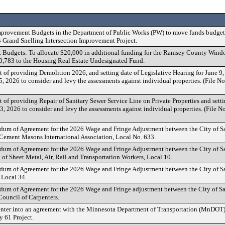
provement Budgets in the Department of Public Works (PW) to move funds budget
 Grand Snelling Intersection Improvement Project.
Budgets: To allocate $20,000 in additional funding for the Ramsey County Win
20,783 to the Housing Real Estate Undesignated Fund.
t of providing Demolition 2026, and setting date of Legislative Hearing for June 9
15, 2026 to consider and levy the assessments against individual properties. (File 
t of providing Repair of Sanitary Sewer Service Line on Private Properties and sett
13, 2026 to consider and levy the assessments against individual properties. (Fil
m of Agreement for the 2026 Wage and Fringe Adjustment between the City of Sa
 Cement Masons International Association, Local No. 633.
m of Agreement for the 2026 Wage and Fringe Adjustment between the City of Sa
 of Sheet Metal, Air, Rail and Transportation Workers, Local 10.
m of Agreement for the 2026 Wage and Fringe Adjustment between the City of Sa
 Local 34.
m of Agreement for the 2026 Wage and Fringe adjustment between the City of Sai
Council of Carpenters.
 enter into an agreement with the Minnesota Department of Transportation (MnDO
61 Project.