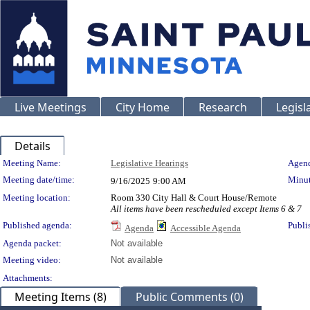
Live Meetings
City Home
Research
Legisl
Details
Meeting Details
Meeting Name:
Legislative Hearings
Agend
Meeting date/time:
Minut
9/16/2025
9:00 AM
Meeting location:
Room 330 City Hall & Court House/Remote
All items have been rescheduled except Items 6 & 7
Published agenda:
Publi
Agenda
Accessible Agenda
Agenda packet:
Not available
Meeting video:
Not available
Attachments:
Meeting Items (8)
Public Comments (0)