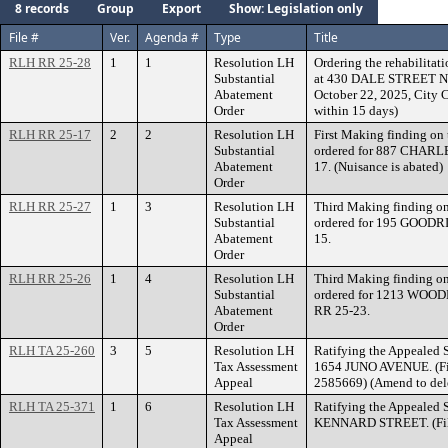
8 records
Group
Export
Show: Legislation only
File #
Ver.
Agenda #
Type
Title
RLH RR 25-28
1
1
Resolution LH
Ordering the rehabilitati
Substantial
at 430 DALE STREET NOR
Abatement
October 22, 2025, City 
Order
within 15 days)
RLH RR 25-17
2
2
Resolution LH
First Making finding on 
Substantial
ordered for 887 CHARL
Abatement
17. (Nuisance is abated)
Order
RLH RR 25-27
1
3
Resolution LH
Third Making finding on
Substantial
ordered for 195 GOODR
Abatement
15.
Order
RLH RR 25-26
1
4
Resolution LH
Third Making finding on
Substantial
ordered for 1213 WOO
Abatement
RR 25-23.
Order
RLH TA 25-260
3
5
Resolution LH
Ratifying the Appealed S
Tax Assessment
1654 JUNO AVENUE. (Fil
Appeal
2585669) (Amend to del
RLH TA 25-371
1
6
Resolution LH
Ratifying the Appealed S
Tax Assessment
KENNARD STREET. (File
Appeal