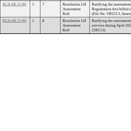
RLH AR 25-89
1
7
Resolution LH
Ratifying the assessment
Assessment
Registration fees billed
Roll
(File No. VB2513, Asse
RLH AR 25-90
1
8
Resolution LH
Ratifying the assessmen
Assessment
services during April 20
Roll
258113)