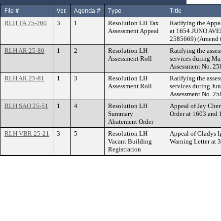
File #
Ver.
Agenda #
Type
Title
RLH TA 25-260
3
1
Resolution LH Tax
Ratifying the Appe
Assessment Appeal
at 1654 JUNO AVEN
2585669) (Amend t
RLH AR 25-80
1
2
Resolution LH
Ratifying the asse
Assessment Roll
services during Ma
Assessment No. 25
RLH AR 25-81
1
3
Resolution LH
Ratifying the asse
Assessment Roll
services during Ju
Assessment No. 25
RLH SAO 25-51
1
4
Resolution LH
Appeal of Jay Che
Summary
Order at 1603 an
Abatement Order
RLH VBR 25-21
3
5
Resolution LH
Appeal of Gladys I
Vacant Building
Warning Letter a
Registration