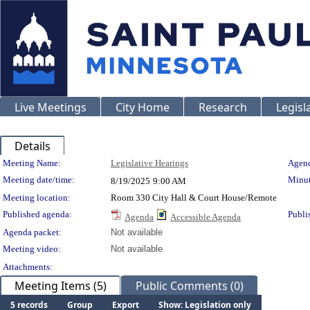
Live Meetings
City Home
Research
Legisl
Details
Meeting Details
Meeting Name:
Legislative Hearings
Agend
Meeting date/time:
Minut
8/19/2025
9:00 AM
Meeting location:
Room 330 City Hall & Court House/Remote
Published agenda:
Publi
Agenda
Accessible Agenda
Agenda packet:
Not available
Meeting video:
Not available
Attachments:
Meeting Items (5)
Public Comments (0)
5 records
Group
Export
Show: Legislation only