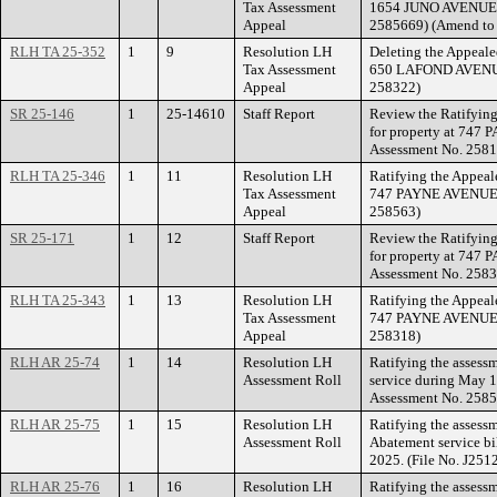
Tax Assessment
1654 JUNO AVENUE. 
Appeal
2585669) (Amend to 
RLH TA 25-352
1
9
Resolution LH
Deleting the Appeale
Tax Assessment
650 LAFOND AVENUE.
Appeal
258322)
SR 25-146
1
25-14610
Staff Report
Review the Ratifying
for property at 747
Assessment No. 2581
RLH TA 25-346
1
11
Resolution LH
Ratifying the Appeal
Tax Assessment
747 PAYNE AVENUE. 
Appeal
258563)
SR 25-171
1
12
Staff Report
Review the Ratifying
for property at 747
Assessment No. 2583
RLH TA 25-343
1
13
Resolution LH
Ratifying the Appeal
Tax Assessment
747 PAYNE AVENUE. (
Appeal
258318)
RLH AR 25-74
1
14
Resolution LH
Ratifying the assess
Assessment Roll
service during May 1
Assessment No. 2585
RLH AR 25-75
1
15
Resolution LH
Ratifying the assessm
Assessment Roll
Abatement service bi
2025. (File No. J251
RLH AR 25-76
1
16
Resolution LH
Ratifying the assessm