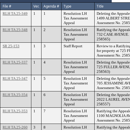
File #
Ver.
Agenda #
Type
Title
RLH TA 25-349
1
1
Resolution LH
Deleting the Appeale
Tax Assessment
1499 ALBERT STREE
Appeal
Assessment No. 2585
RLH TA 25-348
1
2
Resolution LH
Ratifying the Appeal
Tax Assessment
732 CASE AVENUE. (F
Appeal
258565)
SR 25-153
1
3
Staff Report
Review to a Ratifyin
for property at 725
Assessment No. 2585
RLH TA 25-337
1
4
Resolution LH
Deleting the Appeale
Tax Assessment
725 FULLER AVENUE.
Appeal
258563)
RLH TA 25-347
1
5
Resolution LH
Deleting the Appeale
Tax Assessment
705 JESSAMINE AVE
Appeal
Assessment No. 2585
RLH TA 25-354
1
6
Resolution LH
Deleting the Appeale
Tax Assessment
2022 LAUREL AVENUE
Appeal
258557)
RLH TA 25-353
1
7
Resolution LH
Ratifying the Appeal
Tax Assessment
1100 MAGNOLIA AVE
Appeal
Assessment No. 2585
RLH TA 25-260
3
8
Resolution LH
Ratifying the Appeal