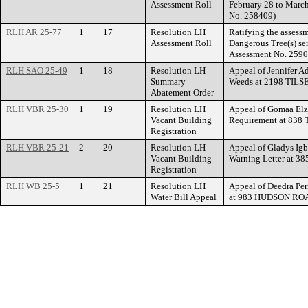
Assessment Roll
February 28 to March
No. 258409)
RLH AR 25-77
1
17
Resolution LH
Ratifying the assess
Assessment Roll
Dangerous Tree(s) se
Assessment No. 2590
RLH SAO 25-49
1
18
Resolution LH
Appeal of Jennifer Ad
Summary
Weeds at 2198 TIL
Abatement Order
RLH VBR 25-30
1
19
Resolution LH
Appeal of Gomaa Elza
Vacant Building
Requirement at 83
Registration
RLH VBR 25-21
2
20
Resolution LH
Appeal of Gladys Igb
Vacant Building
Warning Letter at
Registration
RLH WB 25-5
1
21
Resolution LH
Appeal of Deedra Per
Water Bill Appeal
at 983 HUDSON RO