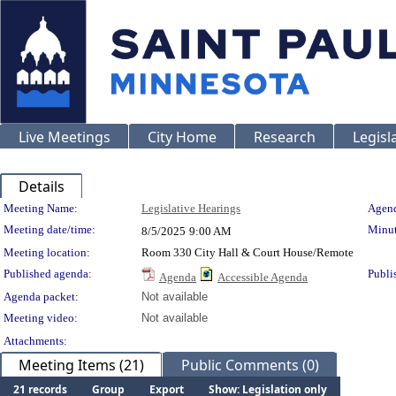
Live Meetings
City Home
Research
Legisl
Details
Meeting Details
Meeting Name:
Legislative Hearings
Agend
Meeting date/time:
Minut
8/5/2025
9:00 AM
Meeting location:
Room 330 City Hall & Court House/Remote
Published agenda:
Publi
Agenda
Accessible Agenda
Agenda packet:
Not available
Meeting video:
Not available
Attachments:
Meeting Items (21)
Public Comments (0)
21 records
Group
Export
Show: Legislation only