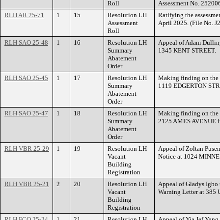
Roll
Assessment No. 25200
RLH AR 25-71
1
15
Resolution LH
Ratifying the assessme
Assessment
April 2025. (File No. 
Roll
RLH SAO 25-48
1
16
Resolution LH
Appeal of Adam Dullin
Summary
1345 KENT STREET.
Abatement
Order
RLH SAO 25-45
1
17
Resolution LH
Making finding on the 
Summary
1119 EDGERTON STREE
Abatement
Order
RLH SAO 25-47
1
18
Resolution LH
Making finding on the 
Summary
2125 AMES AVENUE in
Abatement
Order
RLH VBR 25-29
1
19
Resolution LH
Appeal of Zoltan Pusen
Vacant
Notice at 1024 MIN
Building
Registration
RLH VBR 25-21
2
20
Resolution LH
Appeal of Gladys Igbo 
Vacant
Warning Letter at 3
Building
Registration
RLH FCO 25-24
1
21
Resolution LH
Appeal of Yia Jef Yang 