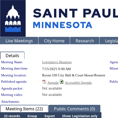
Live Meetings
City Home
Research
Legisl
Details
Meeting Details
Meeting Name:
Legislative Hearings
Agend
Meeting date/time:
Minut
7/15/2025
9:00 AM
Meeting location:
Room 330 City Hall & Court House/Remote
Published agenda:
Publi
Agenda
Accessible Agenda
Agenda packet:
Not available
Meeting video:
Not available
Attachments:
Meeting Items (22)
Public Comments (0)
22 records
Group
Export
Show: Legislation only