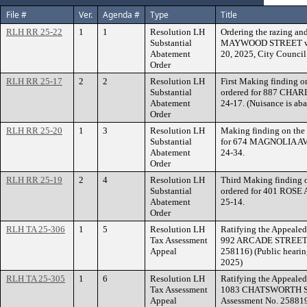
File #
Ver.
Agenda #
Type
Title
RLH RR 25-22
1
1
Resolution LH
Ordering the razing and
Substantial
MAYWOOD STREET within
Abatement
20, 2025, City Council
Order
RLH RR 25-17
2
2
Resolution LH
First Making finding o
Substantial
ordered for 887 CHAR
Abatement
24-17. (Nuisance is aba
Order
RLH RR 25-20
1
3
Resolution LH
Making finding on the 
Substantial
for 674 MAGNOLIA AV
Abatement
24-34.
Order
RLH RR 25-19
2
4
Resolution LH
Third Making finding o
Substantial
ordered for 401 ROSE
Abatement
25-14.
Order
RLH TA 25-306
1
5
Resolution LH
Ratifying the Appealed
Tax Assessment
992 ARCADE STREET. (
Appeal
258116) (Public hearin
2025)
RLH TA 25-305
1
6
Resolution LH
Ratifying the Appealed
Tax Assessment
1083 CHATSWORTH ST
Appeal
Assessment No. 25881