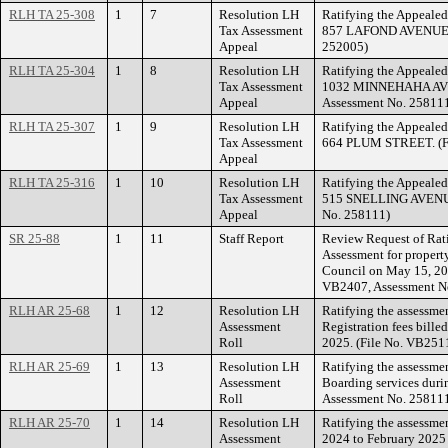
RLH TA 25-308
1
7
Resolution LH
Ratifying the Appealed
Tax Assessment
857 LAFOND AVENUE. (
Appeal
252005)
RLH TA 25-304
1
8
Resolution LH
Ratifying the Appealed
Tax Assessment
1032 MINNEHAHA AVEN
Appeal
Assessment No. 25811
RLH TA 25-307
1
9
Resolution LH
Ratifying the Appealed
Tax Assessment
664 PLUM STREET. (Fi
Appeal
RLH TA 25-316
1
10
Resolution LH
Ratifying the Appealed
Tax Assessment
515 SNELLING AVENUE
Appeal
No. 258111)
SR 25-88
1
11
Staff Report
Review Request of Rati
Assessment for prope
Council on May 15, 20
VB2407, Assessment N
RLH AR 25-68
1
12
Resolution LH
Ratifying the assessme
Assessment
Registration fees bille
Roll
2025. (File No. VB251
RLH AR 25-69
1
13
Resolution LH
Ratifying the assessme
Assessment
Boarding services duri
Roll
Assessment No. 25811
RLH AR 25-70
1
14
Resolution LH
Ratifying the assessme
Assessment
2024 to February 2025 