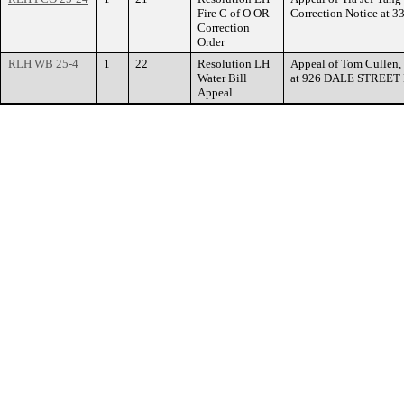
Fire C of O OR
Correction Notice at
Correction
Order
RLH WB 25-4
1
22
Resolution LH
Appeal of Tom Cullen, 
Water Bill
at 926 DALE STREET
Appeal