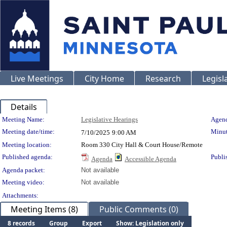
Live Meetings
City Home
Research
Legisl
Details
Meeting Details
Meeting Name:
Legislative Hearings
Agend
Meeting date/time:
Minut
7/10/2025
9:00 AM
Meeting location:
Room 330 City Hall & Court House/Remote
Published agenda:
Publi
Agenda
Accessible Agenda
Agenda packet:
Not available
Meeting video:
Not available
Attachments:
Meeting Items (8)
Public Comments (0)
8 records
Group
Export
Show: Legislation only