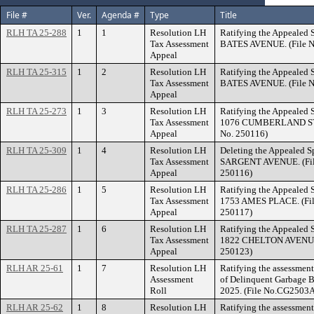
File #
Ver.
Agenda #
Type
Title
RLH TA 25-288
1
1
Resolution LH
Ratifying the Appealed S
Tax Assessment
BATES AVENUE. (File N
Appeal
RLH TA 25-315
1
2
Resolution LH
Ratifying the Appealed S
Tax Assessment
BATES AVENUE. (File N
Appeal
RLH TA 25-273
1
3
Resolution LH
Ratifying the Appealed S
Tax Assessment
1076 CUMBERLAND STRE
Appeal
No. 250116)
RLH TA 25-309
1
4
Resolution LH
Deleting the Appealed Sp
Tax Assessment
SARGENT AVENUE. (File
Appeal
250116)
RLH TA 25-286
1
5
Resolution LH
Ratifying the Appealed S
Tax Assessment
1753 AMES PLACE. (Fil
Appeal
250117)
RLH TA 25-287
1
6
Resolution LH
Ratifying the Appealed S
Tax Assessment
1822 CHELTON AVENUE. 
Appeal
250123)
RLH AR 25-61
1
7
Resolution LH
Ratifying the assessment 
Assessment
of Delinquent Garbage Bi
Roll
2025. (File No.CG2503A
RLH AR 25-62
1
8
Resolution LH
Ratifying the assessment 