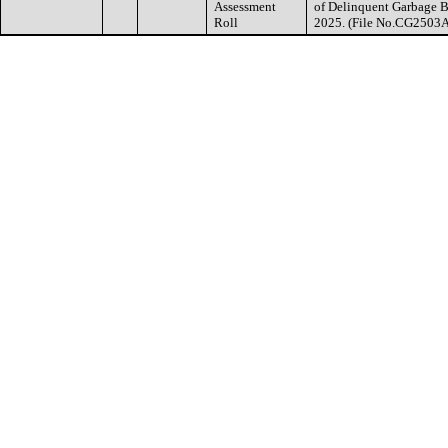
Assessment
of Delinquent Garbage Bi
Roll
2025. (File No.CG2503A