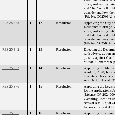
Delinquent Garbage Bi
2025, and setting date
and City Council publ
consider and levy the 
(File No. CG2503A1, 
RES 25-838
1
12
Resolution
Approving the City’s c
Delinquent Garbage Bi
2025, and setting date
and City Council publ
consider and levy the 
(File No. CG2503A2, 
RES 25-842
1
13
Resolution
Directing the Departm
with adverse action an
penalty against Grand
#130003229) for the p
RES 25-857
1
14
Resolution
Approving the Mainte
April 30, 2028) betwee
Operative Plasterers 
Association, Local 63
RES 25-876
1
15
Resolution
Approving the Legisla
for the application s
(License ID# 20240001
Gambling Location lic
seats or less, Liquor 
licenses, located at 12
RES 25-881
1
16
Resolution
Approving the appoi