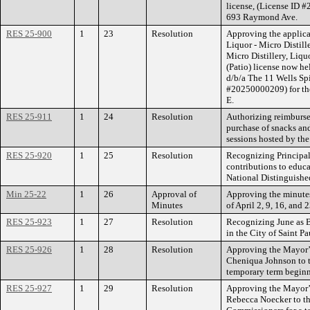
license, (License ID #
693 Raymond Ave.
RES 25-900
1
23
Resolution
Approving the applica
Liquor - Micro Distil
Micro Distillery, Liq
(Patio) license now h
d/b/a The 11 Wells S
#20250000209) for th
E.
RES 25-911
1
24
Resolution
Authorizing reimburse
purchase of snacks an
sessions hosted by th
RES 25-920
1
25
Resolution
Recognizing Principal
contributions to educa
National Distinguishe
Min 25-22
1
26
Approval of
Approving the minutes
Minutes
of April 2, 9, 16, and 
RES 25-923
1
27
Resolution
Recognizing June as B
in the City of Saint Pa
RES 25-926
1
28
Resolution
Approving the Mayor’
Cheniqua Johnson to t
temporary term beginn
RES 25-927
1
29
Resolution
Approving the Mayor’
Rebecca Noecker to th