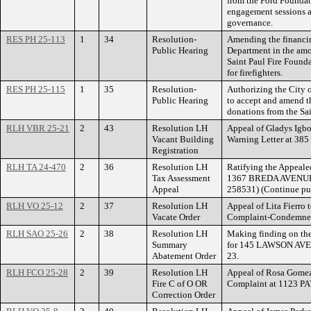
from the Ford Foundat
engagement sessions an
governance.
RES PH 25-113
1
34
Resolution-
Amending the financin
Public Hearing
Department in the amo
Saint Paul Fire Founda
for firefighters.
RES PH 25-115
1
35
Resolution-
Authorizing the City 
Public Hearing
to accept and amend t
donations from the Sa
RLH VBR 25-21
2
43
Resolution LH
Appeal of Gladys Igbo
Vacant Building
Warning Letter at 
Registration
RLH TA 24-470
2
36
Resolution LH
Ratifying the Appeale
Tax Assessment
1367 BREDA AVENUE. 
Appeal
258531) (Continue pub
RLH VO 25-12
2
37
Resolution LH
Appeal of Lita Fierro 
Vacate Order
Complaint-Condemne
RLH SAO 25-26
2
38
Resolution LH
Making finding on th
Summary
for 145 LAWSON AVE
Abatement Order
23.
RLH FCO 25-28
2
39
Resolution LH
Appeal of Rosa Gomez
Fire C of O OR
Complaint at 1123 P
Correction Order