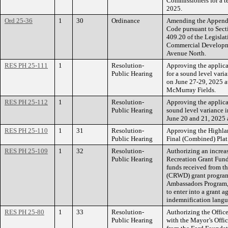
Commissioners for a t
2025.
Ord 25-36
1
30
Ordinance
Amending the Appendix
Code pursuant to Secti
409.20 of the Legislat
Commercial Developme
Avenue North.
RES PH 25-111
1
Resolution-
Approving the applica
Public Hearing
for a sound level vari
on June 27-29, 2025 a
McMurray Fields.
RES PH 25-112
1
Resolution-
Approving the applica
Public Hearing
sound level variance i
June 20 and 21, 2025 a
RES PH 25-110
1
31
Resolution-
Approving the Highl
Public Hearing
Final (Combined) Plat
RES PH 25-109
1
32
Resolution-
Authorizing an increa
Public Hearing
Recreation Grant Fund
funds received from t
(CRWD) grant program
Ambassadors Program, 
to enter into a grant
indemnification langu
RES PH 25-80
1
33
Resolution-
Authorizing the Office
Public Hearing
with the Mayor’s Offic