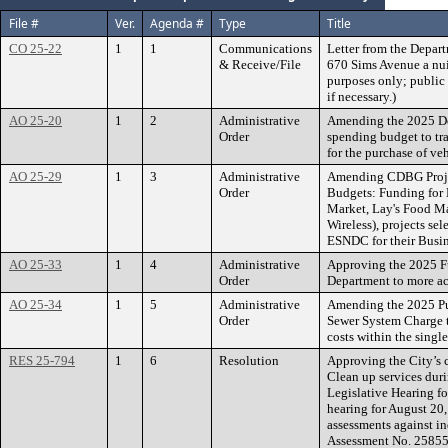
File #
Ver.
Agenda #
Type
Title
CO 25-22
1
1
Communications
Letter from the Depart
& Receive/File
670 Sims Avenue a nuis
purposes only; public 
if necessary.)
AO 25-20
1
2
Administrative
Amending the 2025 De
Order
spending budget to tr
for the purchase of veh
AO 25-29
1
3
Administrative
Amending CDBG Proje
Order
Budgets: Funding for
Market, Lay's Food Ma
Wireless), projects 
ESNDC for their Busin
AO 25-33
1
4
Administrative
Approving the 2025 Fu
Order
Department to more ac
AO 25-34
1
5
Administrative
Amending the 2025 Pu
Order
Sewer System Charge t
costs within the singl
RES 25-794
1
6
Resolution
Approving the City’s 
Clean up services duri
Legislative Hearing fo
hearing for August 20,
assessments against in
Assessment No. 25855