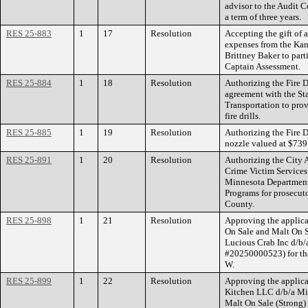
advisor to the Audit 
a term of three years.
RES 25-883
1
17
Resolution
Accepting the gift of a
expenses from the Kan
Brittney Baker to part
Captain Assessment.
RES 25-884
1
18
Resolution
Authorizing the Fire D
agreement with the St
Transportation to pro
fire drills.
RES 25-885
1
19
Resolution
Authorizing the Fire D
nozzle valued at $739
RES 25-891
1
20
Resolution
Authorizing the City A
Crime Victim Service
Minnesota Department o
Programs for prosecut
County.
RES 25-898
1
21
Resolution
Approving the applica
On Sale and Malt On S
Lucious Crab Inc d/b/
#20250000523) for the
W.
RES 25-899
1
22
Resolution
Approving the applicat
Kitchen LLC d/b/a Mi
Malt On Sale (Strong)