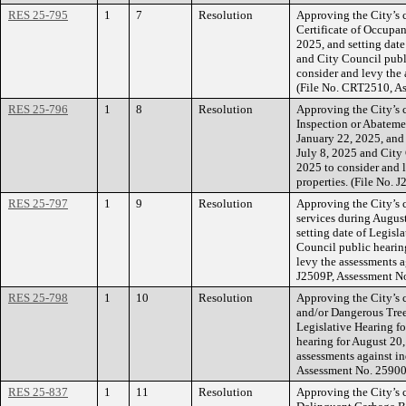
RES 25-795
1
7
Resolution
Approving the City’s c
Certificate of Occupan
2025, and setting date
and City Council publ
consider and levy the 
(File No. CRT2510, A
RES 25-796
1
8
Resolution
Approving the City’s 
Inspection or Abateme
January 22, 2025, and 
July 8, 2025 and City
2025 to consider and l
properties. (File No.
RES 25-797
1
9
Resolution
Approving the City’s 
services during Augus
setting date of Legisl
Council public hearin
levy the assessments a
J2509P, Assessment N
RES 25-798
1
10
Resolution
Approving the City’s 
and/or Dangerous Tree(
Legislative Hearing fo
hearing for August 20,
assessments against in
Assessment No. 25900
RES 25-837
1
11
Resolution
Approving the City’s c