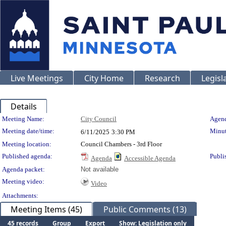
Live Meetings
City Home
Research
Legisl
Details
Meeting Details
Meeting Name:
City Council
Agend
Meeting date/time:
Minut
6/11/2025
3:30 PM
Meeting location:
Council Chambers - 3rd Floor
Published agenda:
Publi
Agenda
Accessible Agenda
Agenda packet:
Not available
Meeting video:
Video
Attachments:
Meeting Items (45)
Public Comments (13)
45 records
Group
Export
Show: Legislation only