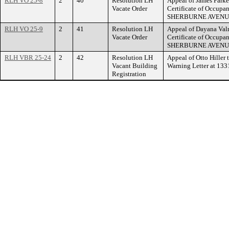
RLH VO 25-8
2
40
Resolution LH
Appeal of James Parker
Vacate Order
Certificate of Occupa
SHERBURNE AVENU
RLH VO 25-9
2
41
Resolution LH
Appeal of Dayana Valm
Vacate Order
Certificate of Occupa
SHERBURNE AVENU
RLH VBR 25-24
2
42
Resolution LH
Appeal of Otto Hiller 
Vacant Building
Warning Letter at 1
Registration