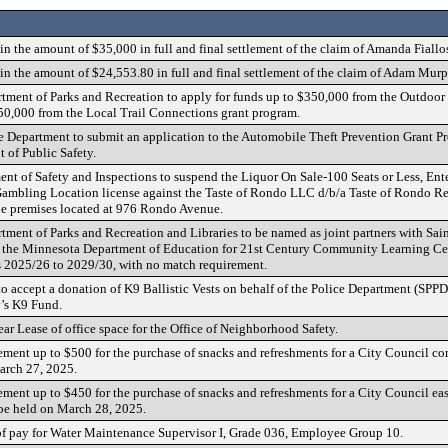
n the amount of $35,000 in full and final settlement of the claim of Amanda Fiallo
n the amount of $24,553.80 in full and final settlement of the claim of Adam Murp
tment of Parks and Recreation to apply for funds up to $350,000 from the Outdoor
0,000 from the Local Trail Connections grant program.
e Department to submit an application to the Automobile Theft Prevention Grant P
of Public Safety.
ent of Safety and Inspections to suspend the Liquor On Sale-100 Seats or Less, Ent
mbling Location license against the Taste of Rondo LLC d/b/a Taste of Rondo Res
e premises located at 976 Rondo Avenue.
tment of Parks and Recreation and Libraries to be named as joint partners with Sai
to the Minnesota Department of Education for 21st Century Community Learning Cen
s 2025/26 to 2029/30, with no match requirement.
o accept a donation of K9 Ballistic Vests on behalf of the Police Department (SPPD)
’s K9 Fund.
ar Lease of office space for the Office of Neighborhood Safety.
ement up to $500 for the purchase of snacks and refreshments for a City Council
arch 27, 2025.
ment up to $450 for the purchase of snacks and refreshments for a City Council e
be held on March 28, 2025.
 of pay for Water Maintenance Supervisor I, Grade 036, Employee Group 10.