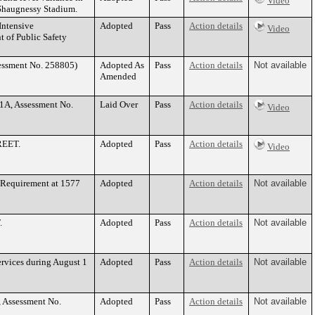
Video
’Shaugnessy Stadium.
Intensive
Adopted
Pass
Action details
Video
 of Public Safety
sessment No. 258805)
Adopted As
Pass
Action details
Not available
Amended
1A, Assessment No.
Laid Over
Pass
Action details
Video
TREET.
Adopted
Pass
Action details
Video
 Requirement at 1577
Adopted
Action details
Not available
.
Adopted
Pass
Action details
Not available
rvices during August 1
Adopted
Pass
Action details
Not available
, Assessment No.
Adopted
Pass
Action details
Not available