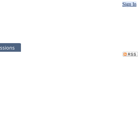
Sign In
ssions