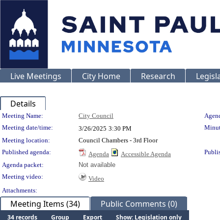
Live Meetings
City Home
Research
Legisl
Details
Meeting Details
Meeting Name:
City Council
Agend
Meeting date/time:
Minut
3/26/2025
3:30 PM
Meeting location:
Council Chambers - 3rd Floor
Published agenda:
Publi
Agenda
Accessible Agenda
Agenda packet:
Not available
Meeting video:
Video
Attachments:
Meeting Items (34)
Public Comments (0)
34 records
Group
Export
Show: Legislation only