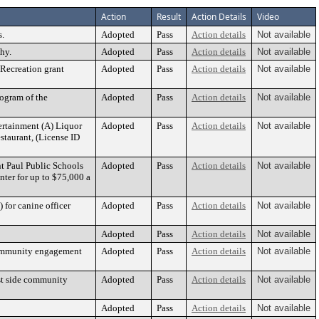
Action
Result
Action Details
Video
s.
Adopted
Pass
Action details
Not available
hy.
Adopted
Pass
Action details
Not available
 Recreation grant
Adopted
Pass
Action details
Not available
rogram of the
Adopted
Pass
Action details
Not available
ertainment (A) Liquor
Adopted
Pass
Action details
Not available
taurant, (License ID
nt Paul Public Schools
Adopted
Pass
Action details
Not available
ter for up to $75,000 a
 for canine officer
Adopted
Pass
Action details
Not available
Adopted
Pass
Action details
Not available
 community engagement
Adopted
Pass
Action details
Not available
ast side community
Adopted
Pass
Action details
Not available
Adopted
Pass
Action details
Not available