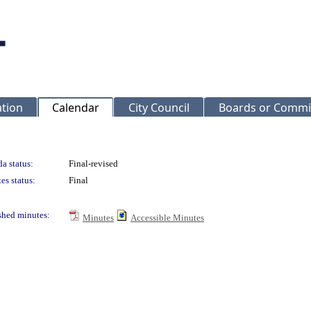
ation
Calendar
City Council
Boards or Commi
a status:
Final-revised
es status:
Final
shed minutes:
Minutes
Accessible Minutes