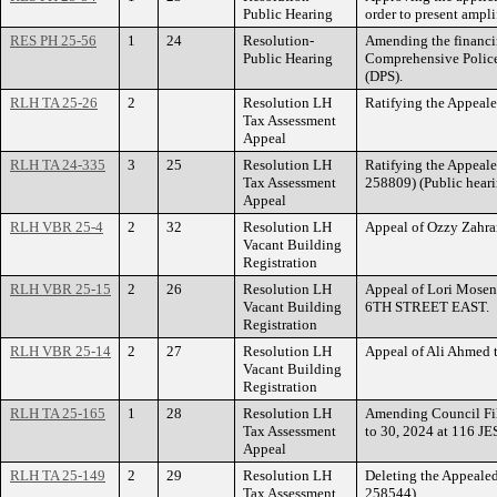
Public Hearing
order to present amp
RES PH 25-56
1
24
Resolution-
Amending the financin
Public Hearing
Comprehensive Police
(DPS).
RLH TA 25-26
2
Resolution LH
Ratifying the Appeal
Tax Assessment
Appeal
RLH TA 24-335
3
25
Resolution LH
Ratifying the Appeal
Tax Assessment
258809) (Public heari
Appeal
RLH VBR 25-4
2
32
Resolution LH
Appeal of Ozzy Zahra
Vacant Building
Registration
RLH VBR 25-15
2
26
Resolution LH
Appeal of Lori Mosen
Vacant Building
6TH STREET EAST.
Registration
RLH VBR 25-14
2
27
Resolution LH
Appeal of Ali Ahmed
Vacant Building
Registration
RLH TA 25-165
1
28
Resolution LH
Amending Council Fil
Tax Assessment
to 30, 2024 at 116 
Appeal
RLH TA 25-149
2
29
Resolution LH
Deleting the Appeale
Tax Assessment
258544)