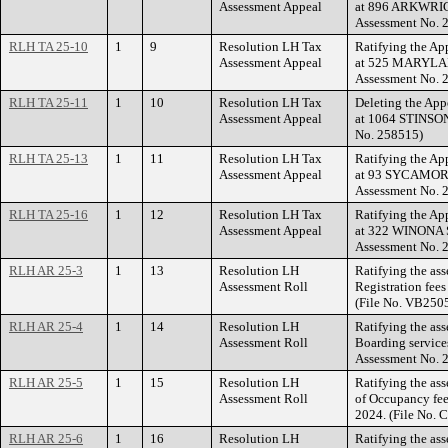
Assessment Appeal
at 896 ARKWRIG
Assessment No. 
RLH TA 25-10
1
9
Resolution LH Tax
Ratifying the Ap
Assessment Appeal
at 525 MARYLAN
Assessment No. 
RLH TA 25-11
1
10
Resolution LH Tax
Deleting the App
Assessment Appeal
at 1064 STINSON
No. 258515)
RLH TA 25-13
1
11
Resolution LH Tax
Ratifying the Ap
Assessment Appeal
at 93 SYCAMORE
Assessment No. 
RLH TA 25-16
1
12
Resolution LH Tax
Ratifying the Ap
Assessment Appeal
at 322 WINONA 
Assessment No. 
RLH AR 25-3
1
13
Resolution LH
Ratifying the as
Assessment Roll
Registration fees
(File No. VB250
RLH AR 25-4
1
14
Resolution LH
Ratifying the as
Assessment Roll
Boarding service
Assessment No. 
RLH AR 25-5
1
15
Resolution LH
Ratifying the ass
Assessment Roll
of Occupancy fee
2024. (File No.
RLH AR 25-6
1
16
Resolution LH
Ratifying the ass