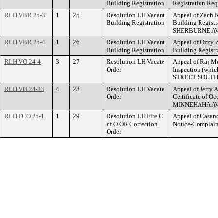
Building Registration
Registration R
RLH VBR 25-3
1
25
Resolution LH Vacant
Appeal of Zach K
Building Registration
Building Registr
SHERBURNE A
RLH VBR 25-4
1
26
Resolution LH Vacant
Appeal of Ozzy Z
Building Registration
Building Regist
RLH VO 24-4
3
27
Resolution LH Vacate
Appeal of Raj Me
Order
Inspection (whi
STREET SOUTH
RLH VO 24-33
4
28
Resolution LH Vacate
Appeal of Jerry A
Order
Certificate of O
MINNEHAHA AV
RLH FCO 25-1
1
29
Resolution LH Fire C
Appeal of Casand
of O OR Correction
Notice-Complain
Order