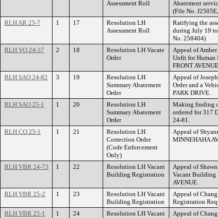
Assessment Roll
Abatement servic
(File No. J2505E
RLH AR 25-7
1
17
Resolution LH
Ratifying the ass
Assessment Roll
during July 19 to
No. 258404)
RLH VO 24-37
2
18
Resolution LH Vacate
Appeal of Amber
Order
Unfit for Human 
FRONT AVENUE
RLH SAO 24-82
3
19
Resolution LH
Appeal of Josep
Summary Abatement
Order and a Veh
Order
PARK DRIVE.
RLH SAO 25-1
1
20
Resolution LH
Making finding 
Summary Abatement
ordered for 317
Order
24-81.
RLH CO 25-1
1
21
Resolution LH
Appeal of Shyann
Correction Order
MINNEHAHA AV
(Code Enforcement
Only)
RLH VBR 24-73
1
22
Resolution LH Vacant
Appeal of Shawn
Building Registration
Vacant Building
AVENUE.
RLH VBR 25-2
1
23
Resolution LH Vacant
Appeal of Chang
Building Registration
Registration R
RLH VBR 25-1
1
24
Resolution LH Vacant
Appeal of Chang