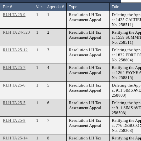
File #
Ver.
Agenda #
Type
Title
RLH TA 25-9
1
1
Resolution LH Tax
Deleting the App
Assessment Appeal
at 1425 GALTIER
No. 258511)
RLH TA 24-520
1
2
Resolution LH Tax
Ratifying the Ap
Assessment Appeal
at 1559 SUMMIT 
No. 258511)
RLH TA 25-12
1
3
Resolution LH Tax
Deleting the App
Assessment Appeal
at 1822 FORD PA
No. 258804)
RLH TA 25-7
1
4
Resolution LH Tax
Ratifying the Ap
Assessment Appeal
at 1264 PAYNE A
No. 258815)
RLH TA 25-6
1
5
Resolution LH Tax
Deleting the App
Assessment Appeal
at 911 SIMS AVE
258803)
RLH TA 25-5
1
6
Resolution LH Tax
Deleting the App
Assessment Appeal
at 911 SIMS AVE
258508)
RLH TA 25-8
1
7
Resolution LH Tax
Ratifying the Ap
Assessment Appeal
at 776 DESOTO S
No. 258203)
RLH TA 25-14
1
8
Resolution LH Tax
Ratifying the Ap