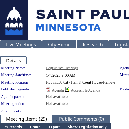
Live Meetings
City Home
Research
Legisl
Details
Meeting Details
Meeting Name:
Legislative Hearings
Agend
Meeting date/time:
Minut
1/7/2025
9:00 AM
Meeting location:
Room 330 City Hall & Court House/Remote
Published agenda:
Publi
Agenda
Accessible Agenda
Agenda packet:
Not available
Meeting video:
Not available
Attachments:
Meeting Items (29)
Public Comments (0)
29 records
Group
Export
Show: Legislation only