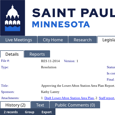
Live Meetings
City Home
Research
Legisl
Details
Reports
Legislation Details
File #:
RES 11-2014
Version:
1
Type:
Resolution
Status
In con
Final 
Title:
Approving the Lower Afton Station Area Plan Report.
Sponsors:
Kathy Lantry
Attachments:
1.
Draft Lower Afton Station Area Plan
, 2.
Staff report
History (2)
Text
Public Comments (0)
2 records
Group
Export