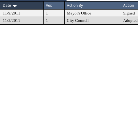
Date
Ver.
Action By
Action
11/9/2011
1
Mayor's Office
Signed
11/2/2011
1
City Council
Adopted