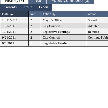
History (5)
Text
Public Comments (0)
5 records
Group
Export
Date
Ver.
Action By
Action
10/11/2011
2
Mayor's Office
Signed
10/5/2011
2
City Council
Adopted
10/4/2011
2
Legislative Hearings
Referred
9/21/2011
2
City Council
Continue Publi
9/6/2011
1
Legislative Hearings