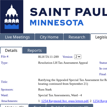
Live Meetings
City Home
Research
Legisl
Details
Reports
Legislation Details
File #:
RLH TA 11-289
Version:
Type:
Resolution LH Tax Assessment Appeal
Status
In con
Final 
Ratifying the Appealed Special Tax Assessment for
Title:
hearing continued from September 21)
Sponsors:
Russ Stark
Ward:
Special Tax Assessments, Ward - 4
Attachments:
1.
1254 Raymond Ave. grass letters.pdf
, 2.
1254 Raym