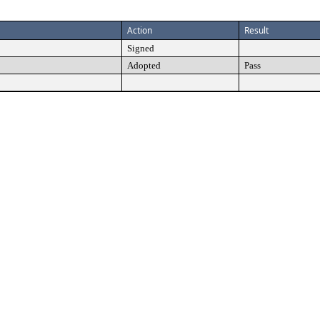
Action
Result
Signed
Adopted
Pass