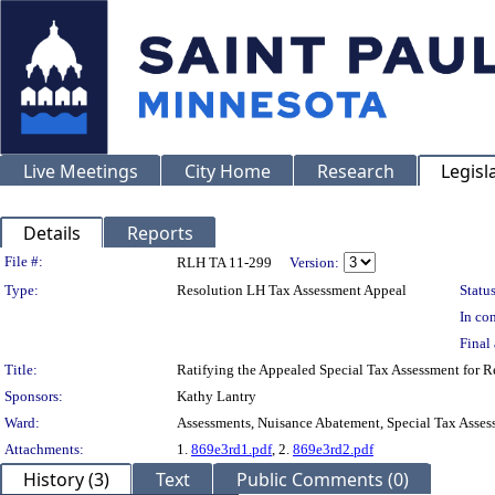
Live Meetings
City Home
Research
Legisl
Details
Reports
Legislation Details
File #:
RLH TA 11-299
Version:
Type:
Resolution LH Tax Assessment Appeal
Status
In con
Final 
Title:
Ratifying the Appealed Special Tax Assessment for
Sponsors:
Kathy Lantry
Ward:
Assessments, Nuisance Abatement, Special Tax Asses
Attachments:
1.
869e3rd1.pdf
, 2.
869e3rd2.pdf
History (3)
Text
Public Comments (0)