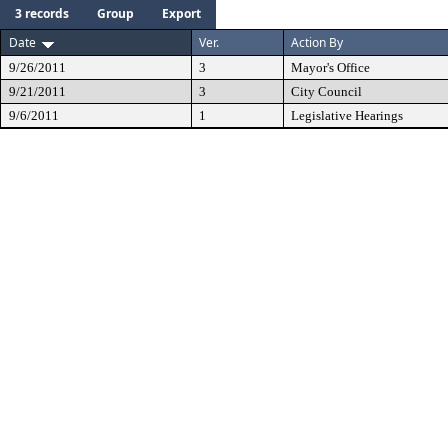
3 records
Group
Export
Date
Ver.
Action By
9/26/2011
3
Mayor's Office
9/21/2011
3
City Council
9/6/2011
1
Legislative Hearings