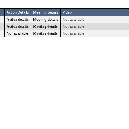
Action Details
Meeting Details
Video
Action details
Meeting details
Not available
Action details
Meeting details
Not available
Not available
Meeting details
Not available