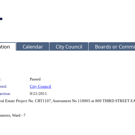
ation
Calendar
City Council
Boards or Commi
:
Passed
trol:
City Council
action:
9/21/2011
 Real Estate Project No. CRT1107, Assessment No.118905 at 869 THIRD STREET E
sments, Ward - 7