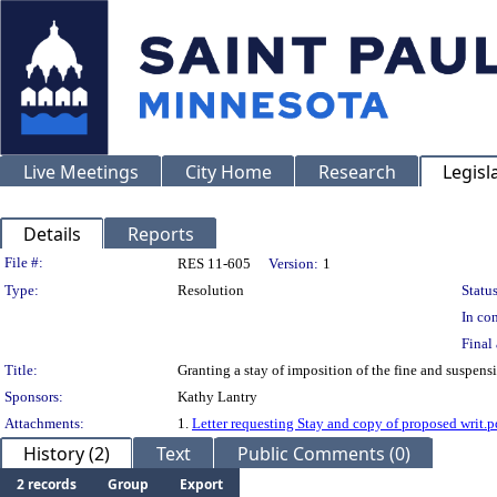
Live Meetings
City Home
Research
Legisl
Details
Reports
Legislation Details
File #:
RES 11-605
Version:
1
Type:
Resolution
Status
In con
Final 
Title:
Granting a stay of imposition of the fine and suspen
Sponsors:
Kathy Lantry
Attachments:
1.
Letter requesting Stay and copy of proposed writ.p
History (2)
Text
Public Comments (0)
2 records
Group
Export