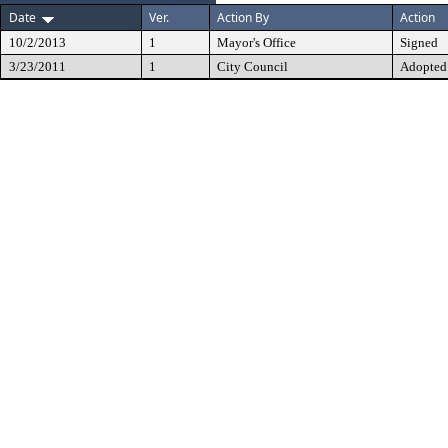
Date
Ver.
Action By
Action
10/2/2013
1
Mayor's Office
Signed
3/23/2011
1
City Council
Adopted