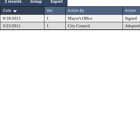
2 records
Group
Export
Date
Ver.
Action By
Action
9/18/2013
1
Mayor's Office
Signed
3/23/2011
1
City Council
Adopted