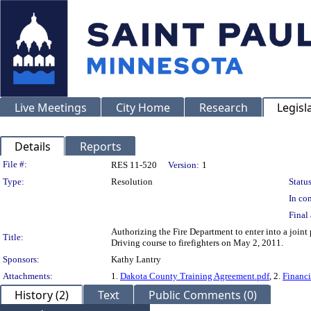
Live Meetings
City Home
Research
Legisl
Details
Reports
Legislation Details
File #:
RES 11-520
Version:
1
Type:
Resolution
Status
In con
Final 
Authorizing the Fire Department to enter into a jo
Title:
Driving course to firefighters on May 2, 2011.
Sponsors:
Kathy Lantry
Attachments:
1.
Dakota County Training Agreement.pdf
, 2.
Financi
History (2)
Text
Public Comments (0)