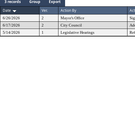
3 records
Group
Export
Date
Ver.
Action By
Act
6/26/2026
2
Mayor's Office
Si
6/17/2026
2
City Council
Ad
5/14/2026
1
Legislative Hearings
Ref