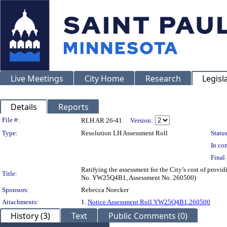
Live Meetings
City Home
Research
Legisl
Details
Reports
Legislation Details
File #:
RLH AR 26-41
Version:
Type:
Resolution LH Assessment Roll
Status
In con
Final 
Ratifying the assessment for the City’s cost of provi
Title:
No. YW25Q4B1, Assessment No. 260500)
Sponsors:
Rebecca Noecker
Attachments:
1.
Notice Assessment Roll YW25Q4B1.260500
History (3)
Text
Public Comments (0)