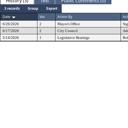
History (3)
Text
Public Comments (0)
3 records
Group
Export
Date
Ver.
Action By
Act
6/26/2026
2
Mayor's Office
Si
6/17/2026
2
City Council
Ad
5/14/2026
1
Legislative Hearings
Ref