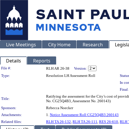
Live Meetings
City Home
Research
Legisl
Details
Reports
Legislation Details
File #:
RLH AR 26-38
Version:
Type:
Resolution LH Assessment Roll
Status
In con
Final 
Ratifying the assessment for the City’s cost of provi
Title:
No. CG25Q4B3, Assessment No. 260143)
Sponsors:
Rebecca Noecker
Attachments:
1.
Notice Assessment Roll CG25Q4B3.260143
Related files:
RLH TA 26-132
,
RLH TA 26-111
,
RES 26-610
,
RLH 