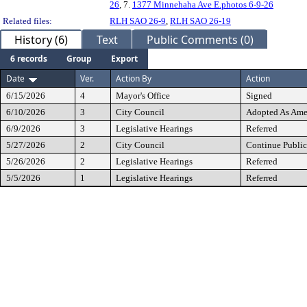
26
, 7.
1377 Minnehaha Ave E.photos 6-9-26
Related files:
RLH SAO 26-9
,
RLH SAO 26-19
History (6)
Text
Public Comments (0)
6 records
Group
Export
Date
Ver.
Action By
Action
6/15/2026
4
Mayor's Office
Signed
6/10/2026
3
City Council
Adopted As Am
6/9/2026
3
Legislative Hearings
Referred
5/27/2026
2
City Council
Continue Public
5/26/2026
2
Legislative Hearings
Referred
5/5/2026
1
Legislative Hearings
Referred