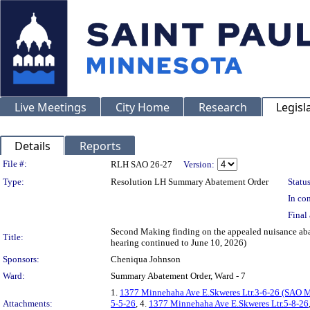
Live Meetings
City Home
Research
Legisl
Details
Reports
Legislation Details
File #:
RLH SAO 26-27
Version:
Type:
Resolution LH Summary Abatement Order
Status
In con
Final 
Second Making finding on the appealed nuisance 
Title:
hearing continued to June 10, 2026)
Sponsors:
Cheniqua Johnson
Ward:
Summary Abatement Order, Ward - 7
1.
1377 Minnehaha Ave E.Skweres Ltr.3-6-26 (SAO 
Attachments:
5-5-26
, 4.
1377 Minnehaha Ave E.Skweres Ltr.5-8-26