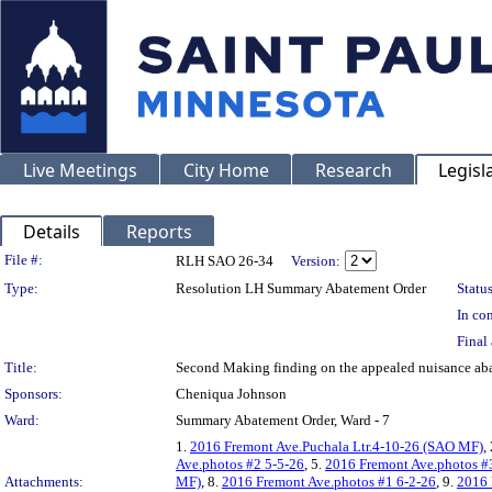
Live Meetings
City Home
Research
Legisl
Details
Reports
Legislation Details
File #:
RLH SAO 26-34
Version:
Type:
Resolution LH Summary Abatement Order
Status
In con
Final 
Title:
Second Making finding on the appealed nuisance 
Sponsors:
Cheniqua Johnson
Ward:
Summary Abatement Order, Ward - 7
1.
2016 Fremont Ave.Puchala Ltr.4-10-26 (SAO MF)
,
Ave.photos #2 5-5-26
, 5.
2016 Fremont Ave.photos #
Attachments:
MF)
, 8.
2016 Fremont Ave.photos #1 6-2-26
, 9.
2016 