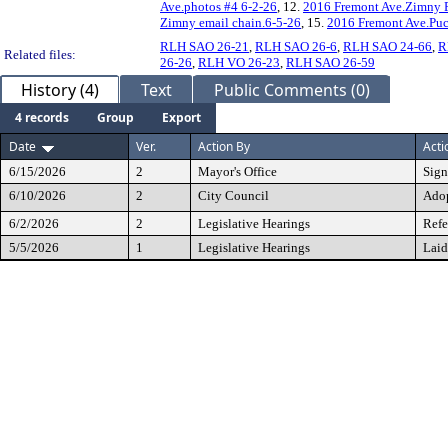
Ave.photos #4 6-2-26
, 12.
2016 Fremont Ave.Zimny P
Zimny email chain.6-5-26
, 15.
2016 Fremont Ave.Puc
RLH SAO 26-21
,
RLH SAO 26-6
,
RLH SAO 24-66
,
R
Related files:
26-26
,
RLH VO 26-23
,
RLH SAO 26-59
History (4)
Text
Public Comments (0)
4 records
Group
Export
Date
Ver.
Action By
Acti
6/15/2026
2
Mayor's Office
Sig
6/10/2026
2
City Council
Ado
6/2/2026
2
Legislative Hearings
Refe
5/5/2026
1
Legislative Hearings
Laid