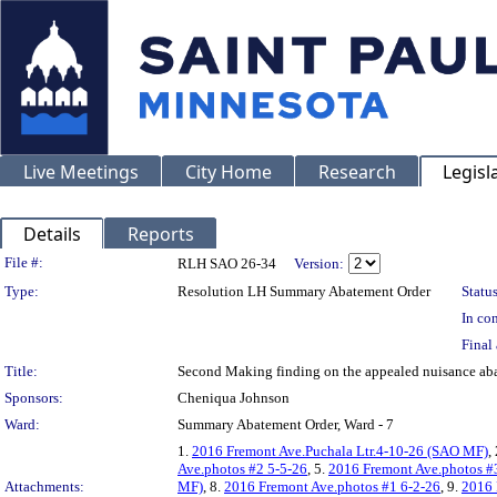
Live Meetings
City Home
Research
Legisl
Details
Reports
Legislation Details
File #:
RLH SAO 26-34
Version:
Type:
Resolution LH Summary Abatement Order
Status
In con
Final 
Title:
Second Making finding on the appealed nuisance 
Sponsors:
Cheniqua Johnson
Ward:
Summary Abatement Order, Ward - 7
1.
2016 Fremont Ave.Puchala Ltr.4-10-26 (SAO MF)
,
Ave.photos #2 5-5-26
, 5.
2016 Fremont Ave.photos #
Attachments:
MF)
, 8.
2016 Fremont Ave.photos #1 6-2-26
, 9.
2016 