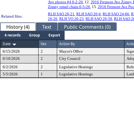
Ave.photos #4 6-2-26
, 12.
2016 Fremont Ave.Zimny P
Zimny email chain.6-5-26
, 15.
2016 Fremont Ave.Puc
RLH SAO 26-21
,
RLH SAO 26-6
,
RLH SAO 24-66
,
R
Related files:
26-26
,
RLH VO 26-23
,
RLH SAO 26-59
,
RLH SAO 2
History (4)
Text
Public Comments (0)
4 records
Group
Export
Date
Ver.
Action By
Acti
6/15/2026
2
Mayor's Office
Sig
6/10/2026
2
City Council
Ado
6/2/2026
2
Legislative Hearings
Refe
5/5/2026
1
Legislative Hearings
Laid