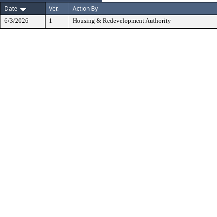
Date
Ver.
Action By
6/3/2026
1
Housing & Redevelopment Authority