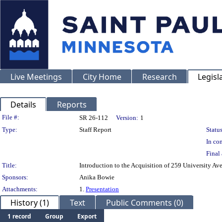
Live Meetings
City Home
Research
Legisl
Details
Reports
Legislation Details
File #:
SR 26-112
Version:
1
Type:
Staff Report
Status
In con
Final 
Title:
Introduction to the Acquisition of 259 University Ave
Sponsors:
Anika Bowie
Attachments:
1.
Presentation
History (1)
Text
Public Comments (0)
1 record
Group
Export