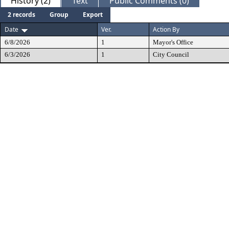
History (2)
Text
Public Comments (0)
2 records
Group
Export
Date
Ver.
Action By
6/8/2026
1
Mayor's Office
6/3/2026
1
City Council