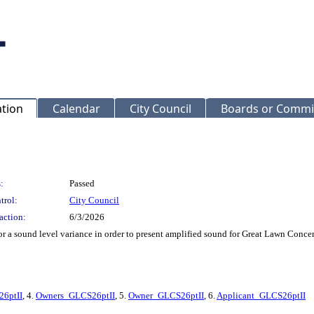
ation
Calendar
City Council
Boards or Commi
:
Passed
trol:
City Council
action:
6/3/2026
 a sound level variance in order to present amplified sound for Great Lawn Concer
6ptII
, 4.
Owners_GLCS26ptII
, 5.
Owner_GLCS26ptII
, 6.
Applicant_GLCS26ptII