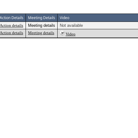
Action Details
Meeting Details
Video
Action details
Meeting details
Not available
Action details
Meeting details
Video