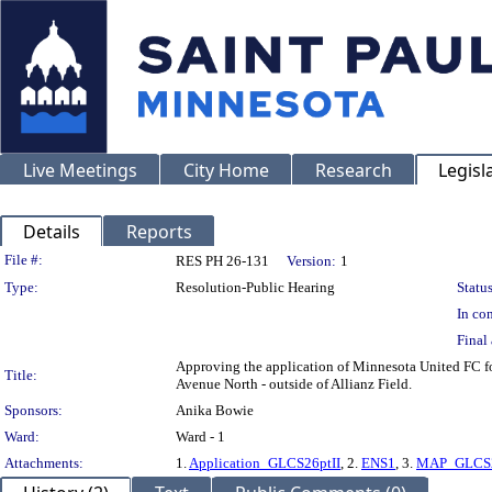
Live Meetings
City Home
Research
Legisl
Details
Reports
Legislation Details
File #:
RES PH 26-131
Version:
1
Type:
Resolution-Public Hearing
Status
In con
Final 
Approving the application of Minnesota United FC for
Title:
Avenue North - outside of Allianz Field.
Sponsors:
Anika Bowie
Ward:
Ward - 1
Attachments:
1.
Application_GLCS26ptII
, 2.
ENS1
, 3.
MAP_GLCS2