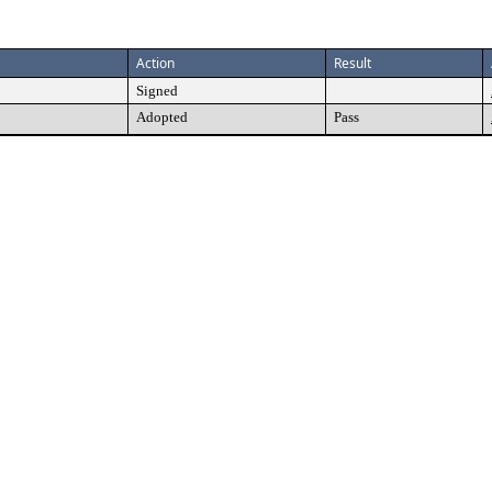
Action
Result
Signed
Adopted
Pass