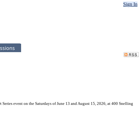
Sign In
ssions
t Series event on the Saturdays of June 13 and August 15, 2026, at 400 Snelling