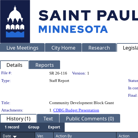
Live Meetings
City Home
Research
Legisl
Details
Reports
Legislation Details
File #:
SR 26-116
Version:
1
Type:
Staff Report
Status
In con
Final 
Title:
Community Development Block Grant
Attachments:
1.
CDBG Budget Presentation
History (1)
Text
Public Comments (0)
1 record
Group
Export
Date
Ver.
Action By
Action