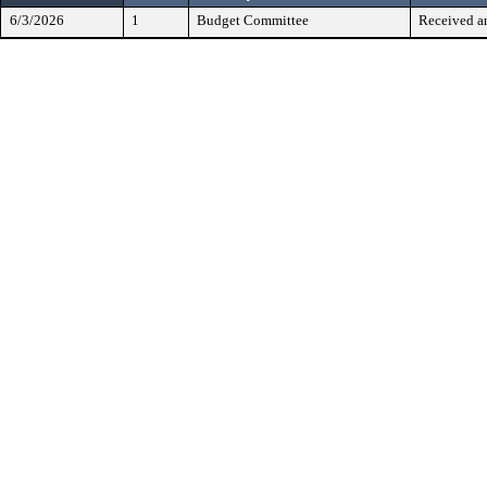
6/3/2026
1
Budget Committee
Received a