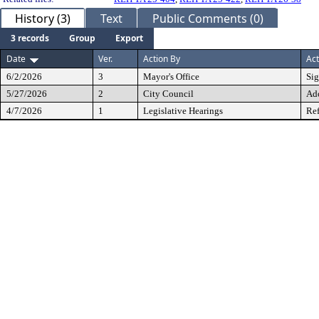
History (3)
Text
Public Comments (0)
3 records
Group
Export
Date
Ver.
Action By
Act
6/2/2026
3
Mayor's Office
Si
5/27/2026
2
City Council
Ad
4/7/2026
1
Legislative Hearings
Ref