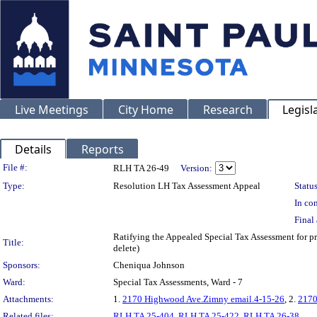
Live Meetings
City Home
Research
Legisl
Details
Reports
Legislation Details
File #:
RLH TA 26-49
Version:
Type:
Resolution LH Tax Assessment Appeal
Status
In con
Final 
Ratifying the Appealed Special Tax Assessment fo
Title:
delete)
Sponsors:
Cheniqua Johnson
Ward:
Special Tax Assessments, Ward - 7
Attachments:
1.
2170 Highwood Ave.Zimny email.4-15-26
, 2.
2170
Related files:
RLH TA 25-404
,
RLH TA 25-422
,
RLH TA 26-38