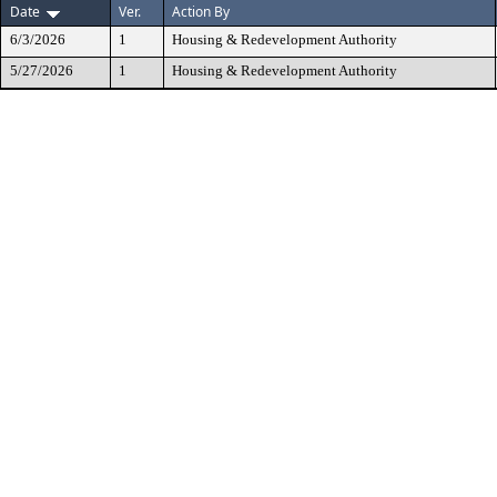
Date
Ver.
Action By
6/3/2026
1
Housing & Redevelopment Authority
5/27/2026
1
Housing & Redevelopment Authority