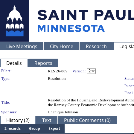
Live Meetings
City Home
Research
Legisl
Details
Reports
Legislation Details
File #:
RES 26-889
Version:
Type:
Resolution
Status
In con
Final 
Resolution of the Housing and Redevelopment Authori
Title:
the Ramsey County Economic Development Authori
Sponsors:
Cheniqua Johnson
History (2)
Text
Public Comments (0)
2 records
Group
Export