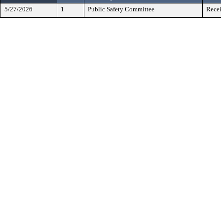
5/27/2026
1
Public Safety Committee
Recei