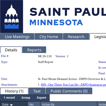
Live Meetings
City Home
Research
Legisl
Details
Reports
Legislation Details
File #:
SR 26-110
Version:
1
Type:
Staff Report
Status
In con
Final 
Title:
St. Paul Moms Demand Action - ERPO Overview & Le
Attachments:
1.
MN - One Thing You Can Do - ERPO Awareness pre
History (1)
Text
Public Comments (0)
1 record
Group
Export
Date
Ver.
Action By
Actio