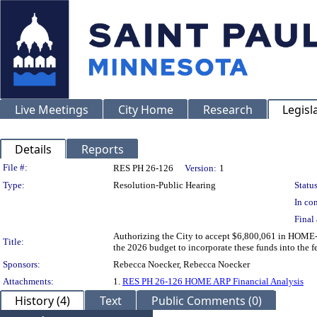
Live Meetings
City Home
Research
Legisl
Details
Reports
Legislation Details
File #:
RES PH 26-126
Version:
1
Type:
Resolution-Public Hearing
Status
In con
Final 
Authorizing the City to accept $6,800,061 in HOME
Title:
the 2026 budget to incorporate these funds into the f
Sponsors:
Rebecca Noecker, Rebecca Noecker
Attachments:
1.
RES PH 26-126 HOME ARP Financial Analysis
History (4)
Text
Public Comments (0)