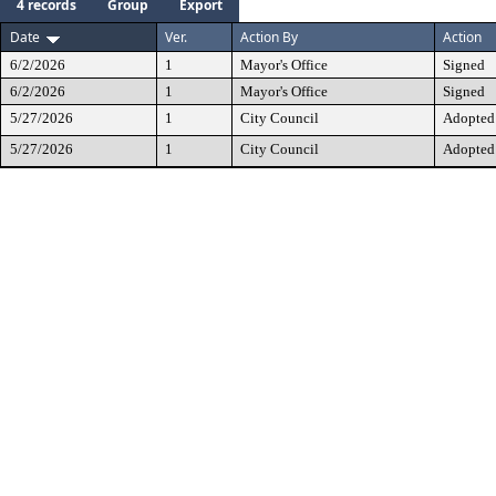
4 records
Group
Export
Date
Ver.
Action By
Action
6/2/2026
1
Mayor's Office
Signed
6/2/2026
1
Mayor's Office
Signed
5/27/2026
1
City Council
Adopted
5/27/2026
1
City Council
Adopted