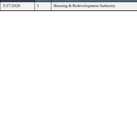
5/27/2026
1
Housing & Redevelopment Authority