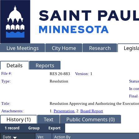
Live Meetings
City Home
Research
Legisl
Details
Reports
Legislation Details
File #:
RES 26-883
Version:
1
Type:
Resolution
Status
In con
Final 
Title:
Resolution Approving and Authorizing the Execution
Attachments:
1.
Presentation
, 2.
Board Report
History (1)
Text
Public Comments (0)
1 record
Group
Export
Date
Ver.
Action By