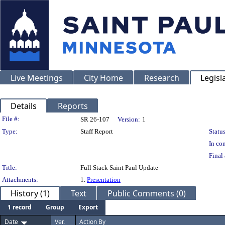
Live Meetings
City Home
Research
Legisl
Details
Reports
Legislation Details
File #:
SR 26-107
Version:
1
Type:
Staff Report
Status
In con
Final 
Title:
Full Stack Saint Paul Update
Attachments:
1.
Presentation
History (1)
Text
Public Comments (0)
1 record
Group
Export
Date
Ver.
Action By