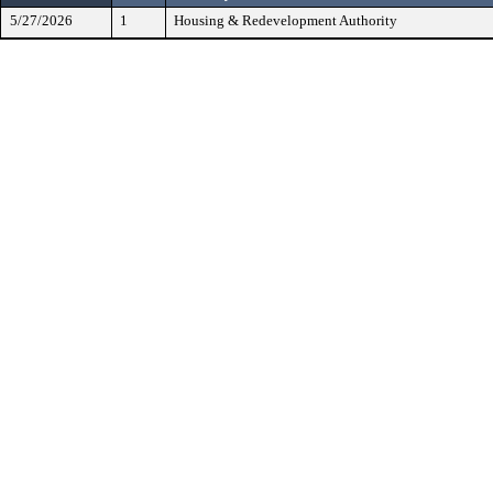
5/27/2026
1
Housing & Redevelopment Authority