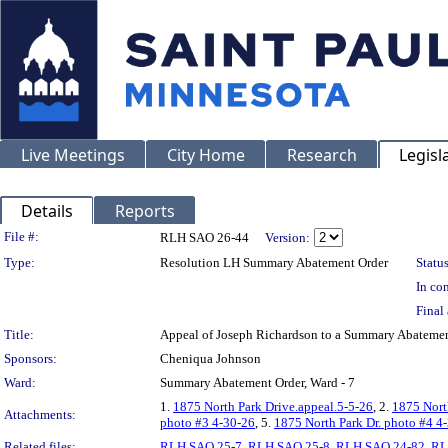
Live Meetings
City Home
Research
Legisl
Details
Reports
Legislation Details
File #:
RLH SAO 26-44
Version:
Type:
Resolution LH Summary Abatement Order
Status
In con
Final 
Title:
Appeal of Joseph Richardson to a Summary Abatem
Sponsors:
Cheniqua Johnson
Ward:
Summary Abatement Order, Ward - 7
1.
1875 North Park Drive.appeal.5-5-26
, 2.
1875 Nort
Attachments:
photo #3 4-30-26
, 5.
1875 North Park Dr. photo #4 4
Related files:
RLH SAO 25-7
,
RLH SAO 25-8
,
RLH SAO 24-82
,
RL