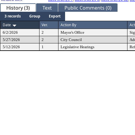
History (3)
Text
Public Comments (0)
3 records
Group
Export
Date
Ver.
Action By
Act
6/2/2026
2
Mayor's Office
Si
5/27/2026
2
City Council
Ad
5/12/2026
1
Legislative Hearings
Ref