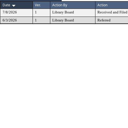
Date
Ver.
Action By
Action
7/8/2026
1
Library Board
Received and Filed
6/3/2026
1
Library Board
Referred