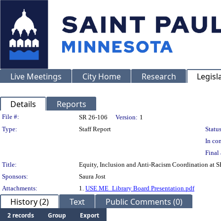
Live Meetings
City Home
Research
Legisl
Details
Reports
Legislation Details
File #:
SR 26-106
Version:
1
Type:
Staff Report
Status
In con
Final 
Title:
Equity, Inclusion and Anti-Racism Coordination at 
Sponsors:
Saura Jost
Attachments:
1.
USE ME_Library Board Presentation.pdf
History (2)
Text
Public Comments (0)
2 records
Group
Export