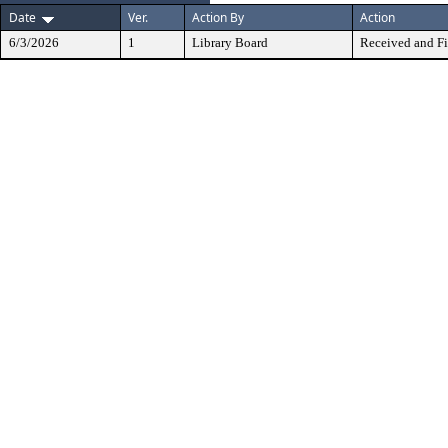
Date
Ver.
Action By
Action
6/3/2026
1
Library Board
Received and Fi