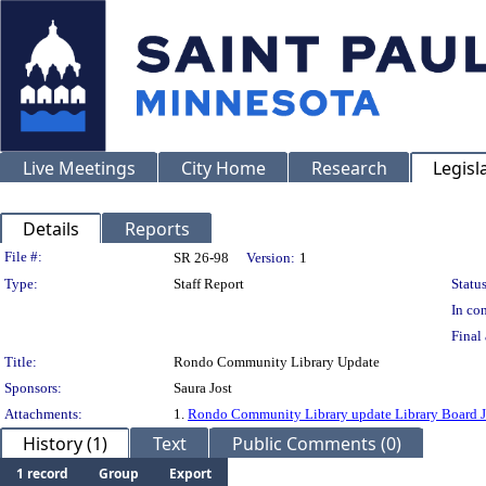
Live Meetings
City Home
Research
Legisl
Details
Reports
Legislation Details
File #:
SR 26-98
Version:
1
Type:
Staff Report
Status
In con
Final 
Title:
Rondo Community Library Update
Sponsors:
Saura Jost
Attachments:
1.
Rondo Community Library update Library Board 
History (1)
Text
Public Comments (0)
1 record
Group
Export