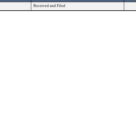
Received and Filed