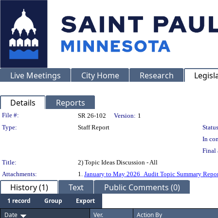
Live Meetings
City Home
Research
Legisl
Details
Reports
Legislation Details
File #:
SR 26-102
Version:
1
Type:
Staff Report
Status
In con
Final 
Title:
2) Topic Ideas Discussion - All
Attachments:
1.
January to May 2026_Audit Topic Summary Repor
History (1)
Text
Public Comments (0)
1 record
Group
Export
Date
Ver.
Action By