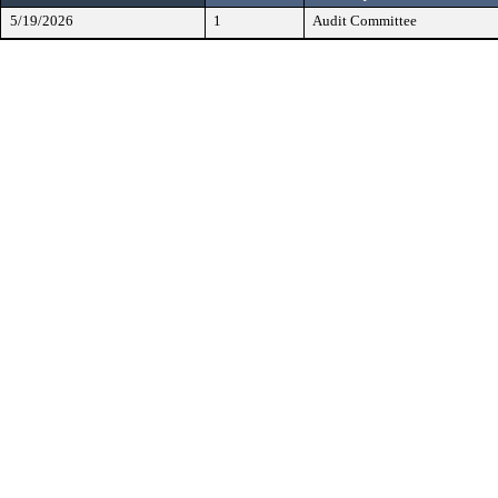
5/19/2026
1
Audit Committee