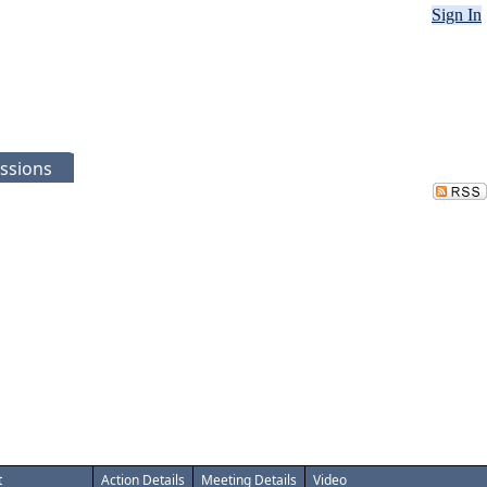
Sign In
ssions
t
Action Details
Meeting Details
Video