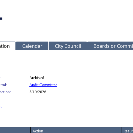
ation
Calendar
City Council
Boards or Commi
:
Archived
trol:
Audit Committee
action:
5/19/2026
t
Action
Resul