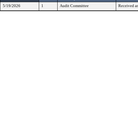
5/19/2026
1
Audit Committee
Received a