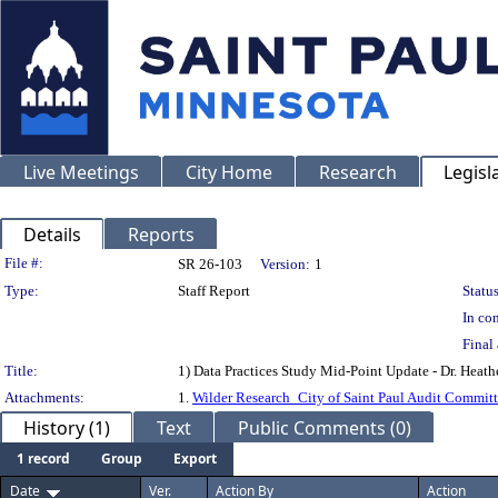
Live Meetings
City Home
Research
Legisl
Details
Reports
Legislation Details
File #:
SR 26-103
Version:
1
Type:
Staff Report
Status
In con
Final 
Title:
1) Data Practices Study Mid-Point Update - Dr. Heathe
Attachments:
1.
Wilder Research_City of Saint Paul Audit Commit
History (1)
Text
Public Comments (0)
1 record
Group
Export
Date
Ver.
Action By
Action