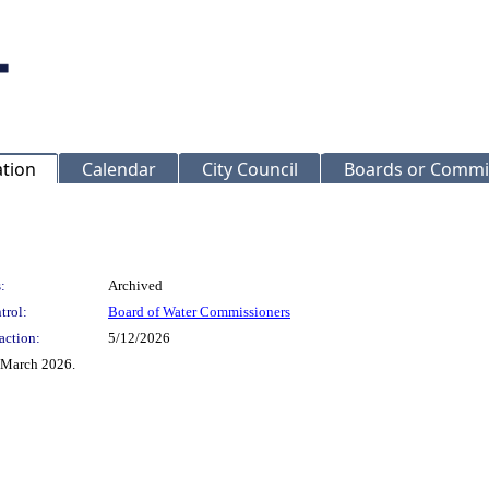
ation
Calendar
City Council
Boards or Commi
:
Archived
trol:
Board of Water Commissioners
action:
5/12/2026
f March 2026.