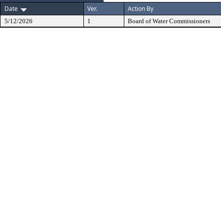
Date
Ver.
Action By
5/12/2026
1
Board of Water Commissioners