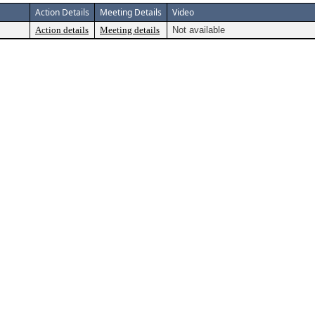
Action Details
Meeting Details
Video
Action details
Meeting details
Not available