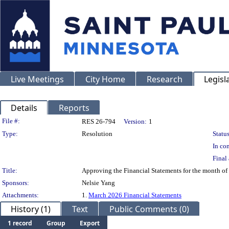
Live Meetings
City Home
Research
Legisl
Details
Reports
Legislation Details
File #:
RES 26-794
Version:
1
Type:
Resolution
Status
In con
Final 
Title:
Approving the Financial Statements for the month o
Sponsors:
Nelsie Yang
Attachments:
1.
March 2026 Financial Statements
History (1)
Text
Public Comments (0)
1 record
Group
Export