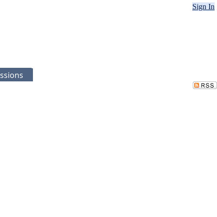
Sign In
ssions