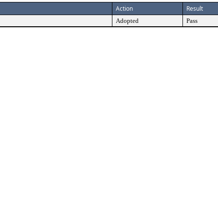
Action
Result
Adopted
Pass