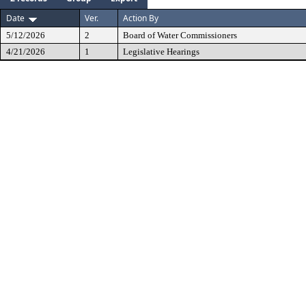
Date
Ver.
Action By
5/12/2026
2
Board of Water Commissioners
4/21/2026
1
Legislative Hearings