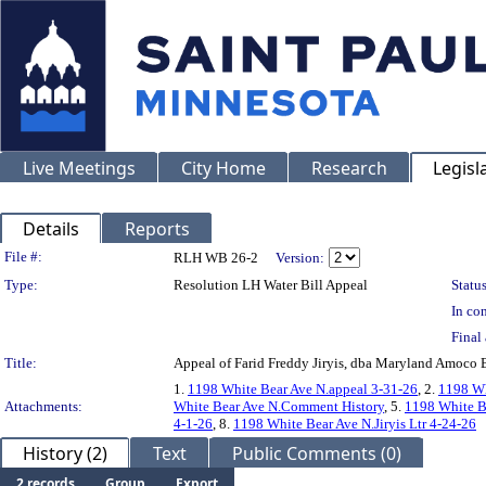
Live Meetings
City Home
Research
Legisl
Details
Reports
Legislation Details
File #:
RLH WB 26-2
Version:
Type:
Resolution LH Water Bill Appeal
Status
In con
Final 
Title:
Appeal of Farid Freddy Jiryis, dba Maryland Amoc
1.
1198 White Bear Ave N.appeal 3-31-26
, 2.
1198 Wh
Attachments:
White Bear Ave N.Comment History
, 5.
1198 White B
4-1-26
, 8.
1198 White Bear Ave N.Jiryis Ltr 4-24-26
History (2)
Text
Public Comments (0)
2 records
Group
Export