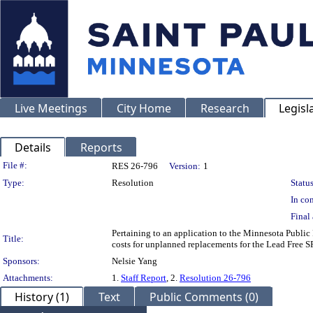
Live Meetings
City Home
Research
Legisl
Details
Reports
Legislation Details
File #:
RES 26-796
Version:
1
Type:
Resolution
Status
In con
Final 
Pertaining to an application to the Minnesota Public 
Title:
costs for unplanned replacements for the Lead Free
Sponsors:
Nelsie Yang
Attachments:
1.
Staff Report
, 2.
Resolution 26-796
History (1)
Text
Public Comments (0)