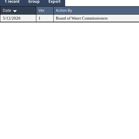
1 record
Group
Export
Date
Ver.
Action By
5/12/2026
1
Board of Water Commissioners