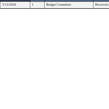
5/13/2026
1
Budget Committee
Received 