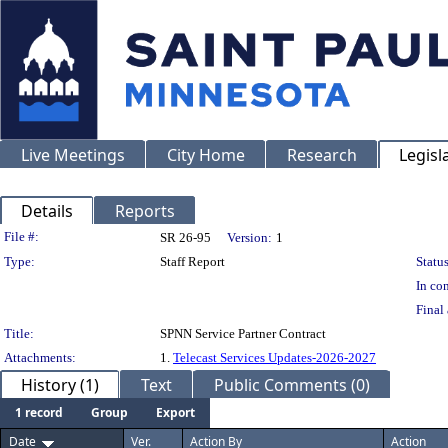
Live Meetings
City Home
Research
Legisl
Details
Reports
Legislation Details
File #:
SR 26-95
Version:
1
Type:
Staff Report
Status
In con
Final 
Title:
SPNN Service Partner Contract
Attachments:
1.
Telecast Services Updates-2026-2027
History (1)
Text
Public Comments (0)
1 record
Group
Export
Date
Ver.
Action By
Action