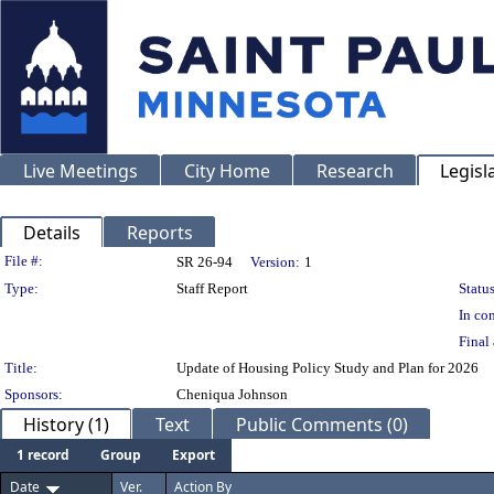
Live Meetings
City Home
Research
Legisl
Details
Reports
Legislation Details
File #:
SR 26-94
Version:
1
Type:
Staff Report
Status
In con
Final 
Title:
Update of Housing Policy Study and Plan for 2026
Sponsors:
Cheniqua Johnson
History (1)
Text
Public Comments (0)
1 record
Group
Export
Date
Ver.
Action By