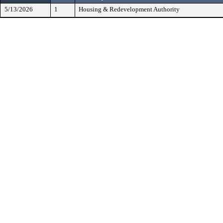
5/13/2026
1
Housing & Redevelopment Authority