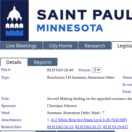
Live Meetings
City Home
Research
Legisl
Details
Reports
Legislation Details
File #:
RLH SAO 26-40
Version:
Type:
Resolution LH Summary Abatement Order
Status
In con
Final 
Title:
Second Making finding on the appealed nuisance 
Sponsors:
Cheniqua Johnson
Ward:
Summary Abatement Order, Ward - 7
Attachments:
1.
412 White Bear Ave.Strain Ltr.4-3-26 (SAO MF)
Related files:
RLH SAO 26-33
,
RLH SAO 26-25
,
RLH TA 19-837