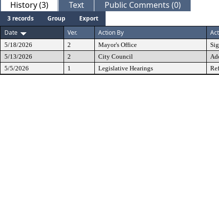
History (3)
Text
Public Comments (0)
3 records
Group
Export
Date
Ver.
Action By
Act
5/18/2026
2
Mayor's Office
Si
5/13/2026
2
City Council
Ad
5/5/2026
1
Legislative Hearings
Ref