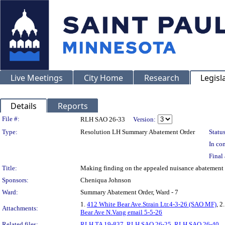
Live Meetings
City Home
Research
Legisl
Details
Reports
Legislation Details
File #:
RLH SAO 26-33
Version:
Type:
Resolution LH Summary Abatement Order
Status
In con
Final 
Title:
Making finding on the appealed nuisance abateme
Sponsors:
Cheniqua Johnson
Ward:
Summary Abatement Order, Ward - 7
1.
412 White Bear Ave.Strain Ltr.4-3-26 (SAO MF)
, 2
Attachments:
Bear Ave N.Vang email 5-5-26
Related files:
RLH TA 19-837
,
RLH SAO 26-25
,
RLH SAO 26-40