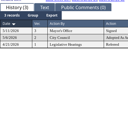
History (3)
Text
Public Comments (0)
3 records
Group
Export
Date
Ver.
Action By
Action
5/11/2026
3
Mayor's Office
Signed
5/6/2026
2
City Council
Adopted As 
4/21/2026
1
Legislative Hearings
Referred