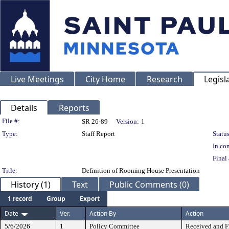
Live Meetings
City Home
Research
Legisl
Details
Reports
Legislation Details
File #:
SR 26-89
Version:
1
Type:
Staff Report
Status
In con
Final 
Title:
Definition of Rooming House Presentation
History (1)
Text
Public Comments (0)
1 record
Group
Export
Date
Ver.
Action By
Action
5/6/2026
1
Policy Committee
Received and F