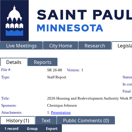
Live Meetings
City Home
Research
Legisl
Details
Reports
Legislation Details
File #:
SR 26-88
Version:
1
Type:
Staff Report
Status
In con
Final 
Title:
2026 Housing and Redevelopment Authority Work P
Sponsors:
Cheniqua Johnson
Attachments:
1.
Presentation
History (1)
Text
Public Comments (0)
1 record
Group
Export