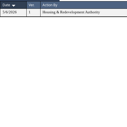
Date
Ver.
Action By
5/6/2026
1
Housing & Redevelopment Authority