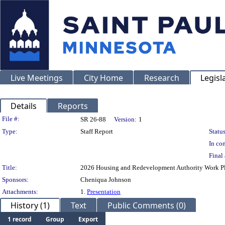
Live Meetings
City Home
Research
Legisl
Details
Reports
Legislation Details
File #:
SR 26-88
Version:
1
Type:
Staff Report
Status
In con
Final 
Title:
2026 Housing and Redevelopment Authority Work P
Sponsors:
Cheniqua Johnson
Attachments:
1.
Presentation
History (1)
Text
Public Comments (0)
1 record
Group
Export