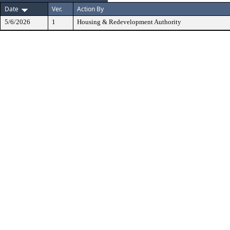
Date
Ver.
Action By
5/6/2026
1
Housing & Redevelopment Authority