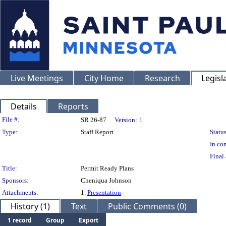
Live Meetings
City Home
Research
Legisl
Details
Reports
Legislation Details
File #:
SR 26-87
Version:
1
Type:
Staff Report
Status
In con
Final 
Title:
Permit Ready Plans
Sponsors:
Cheniqua Johnson
Attachments:
1.
Presentation
History (1)
Text
Public Comments (0)
1 record
Group
Export