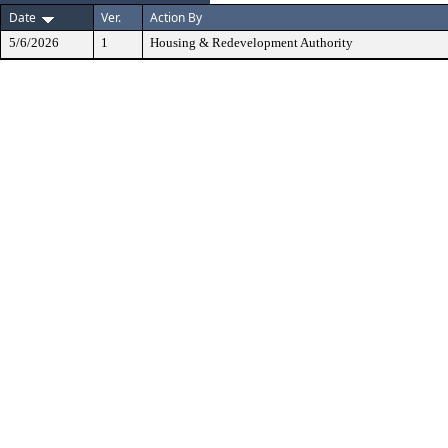
Date
Ver.
Action By
5/6/2026
1
Housing & Redevelopment Authority