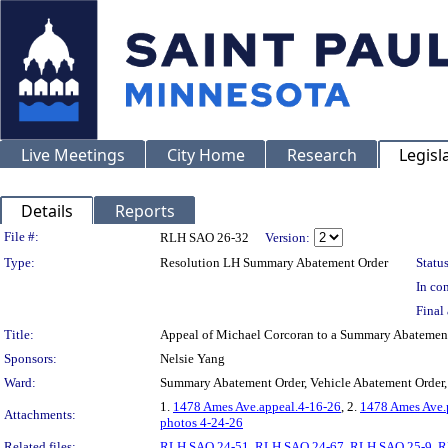
Live Meetings
City Home
Research
Legisl
Details
Reports
Legislation Details
File #:
RLH SAO 26-32
Version:
Type:
Resolution LH Summary Abatement Order
Status
In con
Final 
Title:
Appeal of Michael Corcoran to a Summary Abatemen
Sponsors:
Nelsie Yang
Ward:
Summary Abatement Order, Vehicle Abatement Order,
1.
1478 Ames Ave.appeal.4-16-26
, 2.
1478 Ames Ave.
Attachments:
photos 4-24-26
Related files:
RLH SAO 24-51
,
RLH SAO 24-67
,
RLH SAO 25-9
,
R