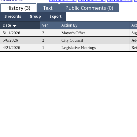
History (3)
Text
Public Comments (0)
3 records
Group
Export
Date
Ver.
Action By
Act
5/11/2026
2
Mayor's Office
Si
5/6/2026
2
City Council
Ad
4/21/2026
1
Legislative Hearings
Ref